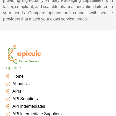
providing high-quality Primary Packaging capabilities with
faster, compliant, and scalable pharma innovation tailored to
your needs. Compare options and connect with service
providers that match your exact service needs.
apicule
Home
About Us
APIs
API Suppliers
API Intermediates
API Intermediate Suppliers