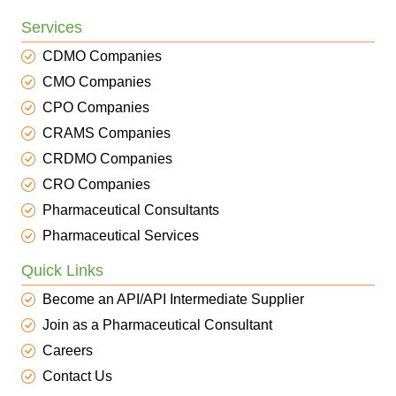
Services
CDMO Companies
CMO Companies
CPO Companies
CRAMS Companies
CRDMO Companies
CRO Companies
Pharmaceutical Consultants
Pharmaceutical Services
Quick Links
Become an API/API Intermediate Supplier
Join as a Pharmaceutical Consultant
Careers
Contact Us