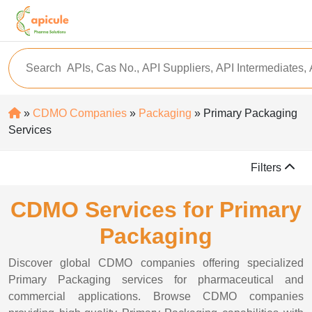
»
CDMO Companies
»
Packaging
» Primary Packaging
Services
Filters
CDMO Services for Primary
Packaging
Discover global CDMO companies offering specialized
Primary Packaging services for pharmaceutical and
commercial applications. Browse CDMO companies