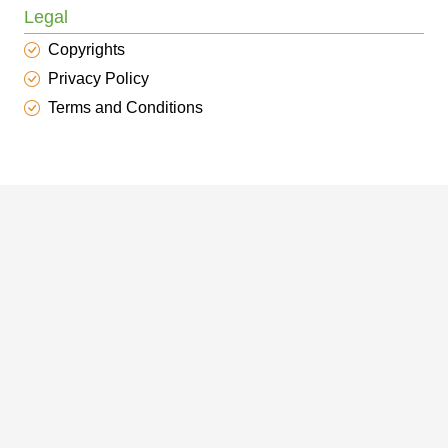
Legal
Copyrights
Privacy Policy
Terms and Conditions