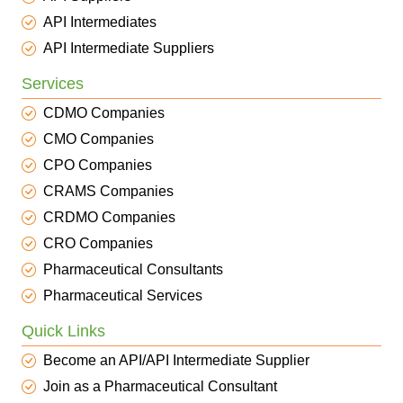
API Intermediates
API Intermediate Suppliers
Services
CDMO Companies
CMO Companies
CPO Companies
CRAMS Companies
CRDMO Companies
CRO Companies
Pharmaceutical Consultants
Pharmaceutical Services
Quick Links
Become an API/API Intermediate Supplier
Join as a Pharmaceutical Consultant