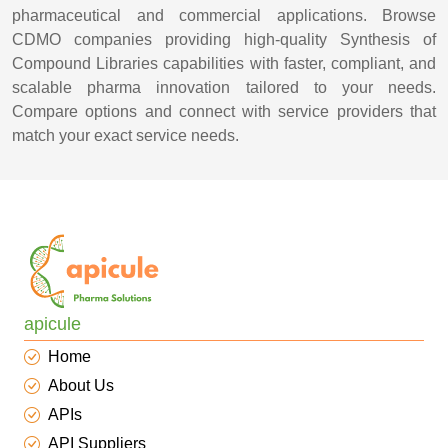
pharmaceutical and commercial applications. Browse
CDMO companies providing high-quality Synthesis of
Compound Libraries capabilities with faster, compliant, and
scalable pharma innovation tailored to your needs.
Compare options and connect with service providers that
match your exact service needs.
apicule
Home
About Us
APIs
API Suppliers