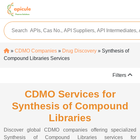
»
CDMO Companies
»
Drug Discovery
» Synthesis of
Compound Libraries Services
Filters
CDMO Services for
Synthesis of Compound
Libraries
Discover global CDMO companies offering specialized
Synthesis of Compound Libraries services for