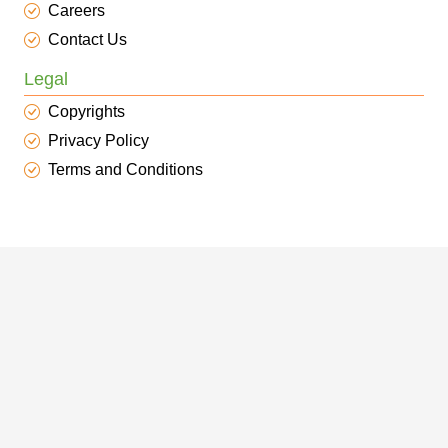
Careers
Contact Us
Legal
Copyrights
Privacy Policy
Terms and Conditions