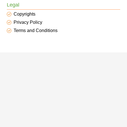
Legal
Copyrights
Privacy Policy
Terms and Conditions