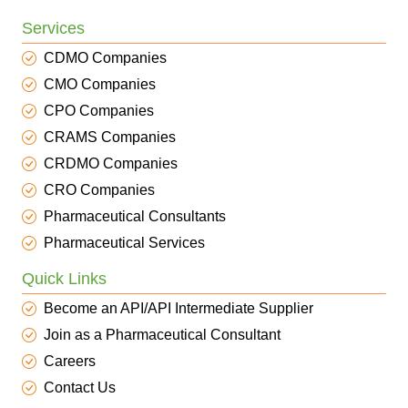
Services
CDMO Companies
CMO Companies
CPO Companies
CRAMS Companies
CRDMO Companies
CRO Companies
Pharmaceutical Consultants
Pharmaceutical Services
Quick Links
Become an API/API Intermediate Supplier
Join as a Pharmaceutical Consultant
Careers
Contact Us