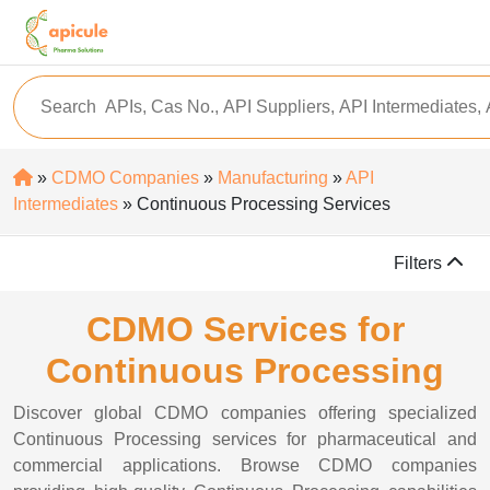
»
CDMO Companies
»
Manufacturing
»
API
Intermediates
» Continuous Processing Services
Filters
CDMO Services for
Continuous Processing
Discover global CDMO companies offering specialized
Continuous Processing services for pharmaceutical and
commercial applications. Browse CDMO companies