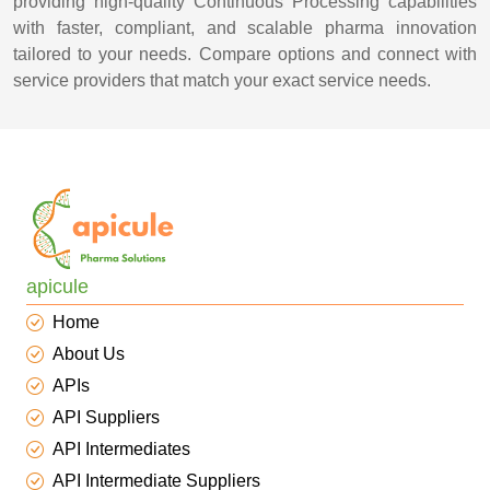
providing high-quality Continuous Processing capabilities
with faster, compliant, and scalable pharma innovation
tailored to your needs. Compare options and connect with
service providers that match your exact service needs.
apicule
Home
About Us
APIs
API Suppliers
API Intermediates
API Intermediate Suppliers