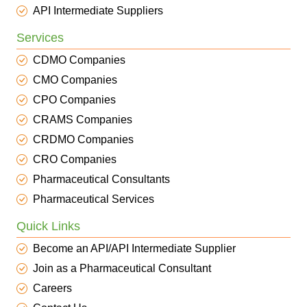
API Intermediate Suppliers
Services
CDMO Companies
CMO Companies
CPO Companies
CRAMS Companies
CRDMO Companies
CRO Companies
Pharmaceutical Consultants
Pharmaceutical Services
Quick Links
Become an API/API Intermediate Supplier
Join as a Pharmaceutical Consultant
Careers