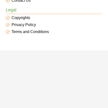
Contact Us
Legal
Copyrights
Privacy Policy
Terms and Conditions