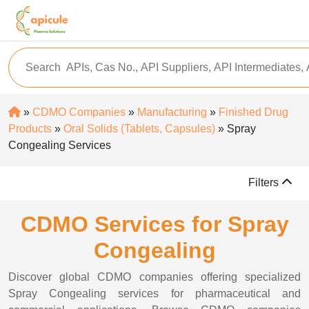
»
CDMO Companies
»
Manufacturing
»
Finished Drug
Products
»
Oral Solids (Tablets, Capsules)
» Spray
Congealing Services
Filters
CDMO Services for Spray
Congealing
Discover global CDMO companies offering specialized
Spray Congealing services for pharmaceutical and