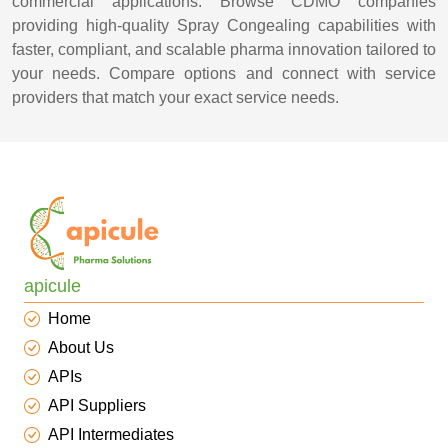
commercial applications. Browse CDMO companies
providing high-quality Spray Congealing capabilities with
faster, compliant, and scalable pharma innovation tailored to
your needs. Compare options and connect with service
providers that match your exact service needs.
apicule
Home
About Us
APIs
API Suppliers
API Intermediates