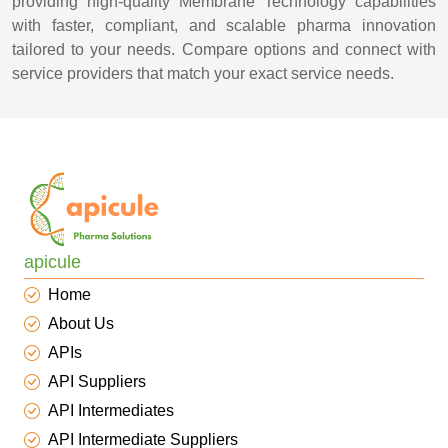
providing high-quality Membrane Technology capabilities
with faster, compliant, and scalable pharma innovation
tailored to your needs. Compare options and connect with
service providers that match your exact service needs.
apicule
Home
About Us
APIs
API Suppliers
API Intermediates
API Intermediate Suppliers