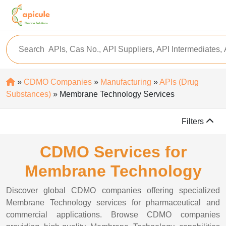
»
CDMO Companies
»
Manufacturing
»
APIs (Drug
Substances)
» Membrane Technology Services
Filters
CDMO Services for
Membrane Technology
Discover global CDMO companies offering specialized
Membrane Technology services for pharmaceutical and
commercial applications. Browse CDMO companies