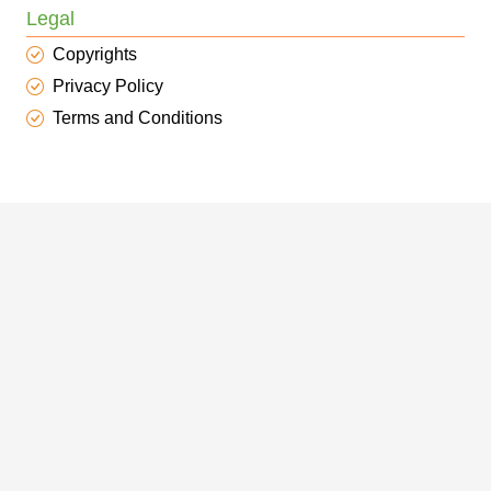
Legal
Copyrights
Privacy Policy
Terms and Conditions