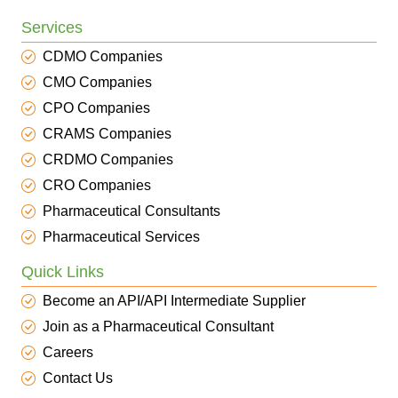
Services
CDMO Companies
CMO Companies
CPO Companies
CRAMS Companies
CRDMO Companies
CRO Companies
Pharmaceutical Consultants
Pharmaceutical Services
Quick Links
Become an API/API Intermediate Supplier
Join as a Pharmaceutical Consultant
Careers
Contact Us