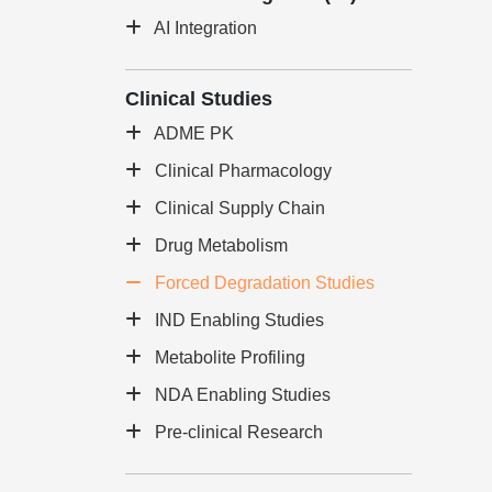
AI Integration
Clinical Studies
ADME PK
Clinical Pharmacology
Clinical Supply Chain
Drug Metabolism
Forced Degradation Studies
IND Enabling Studies
Metabolite Profiling
NDA Enabling Studies
Pre-clinical Research