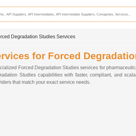
Services
CDMO Companies
CMO Companies
rced Degradation Studies Services
CPO Companies
vices for Forced Degradatio
CRAMS Companies
CRDMO Companies
cialized Forced Degradation Studies services for pharmaceuti
dation Studies capabilities with faster, compliant, and scal
ppliers
CRO Companies
iders that match your exact service needs.
Pharmaceutical Consultants
Pharmaceutical Services