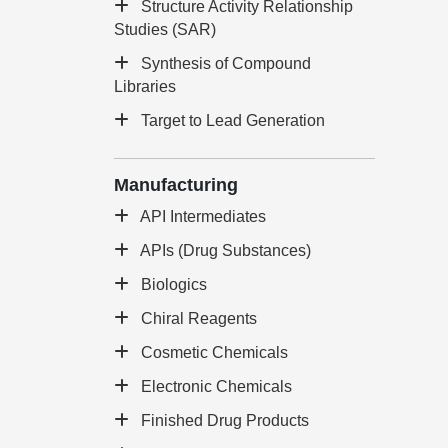
Structure Activity Relationship
Studies (SAR)
Synthesis of Compound
Libraries
Target to Lead Generation
Manufacturing
API Intermediates
APIs (Drug Substances)
Biologics
Chiral Reagents
Cosmetic Chemicals
Electronic Chemicals
Finished Drug Products