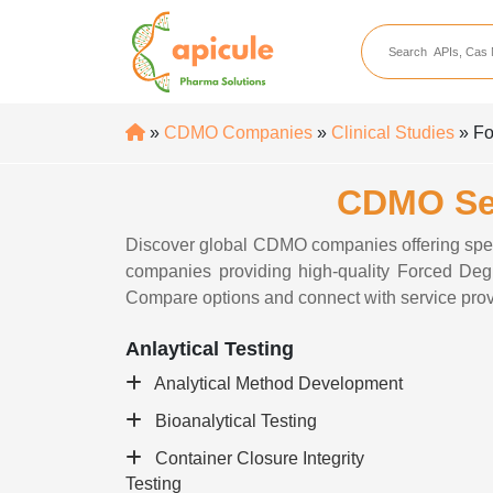
apicule
Home
About Us
»
CDMO Companies
»
Clinical Studies
» Fo
APIs
CDMO Ser
API Suppliers
API Intermediates
Discover global CDMO companies offering spe
companies providing high-quality Forced Degra
API Intermediate Su
Compare options and connect with service prov
Anlaytical Testing
Analytical Method Development
Bioanalytical Testing
Container Closure Integrity
Testing