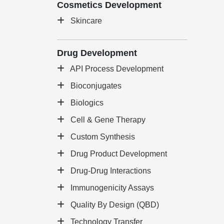
Cosmetics Development
Skincare
Drug Development
API Process Development
Bioconjugates
Biologics
Cell & Gene Therapy
Custom Synthesis
Drug Product Development
Drug-Drug Interactions
Immunogenicity Assays
Quality By Design (QBD)
Technology Transfer