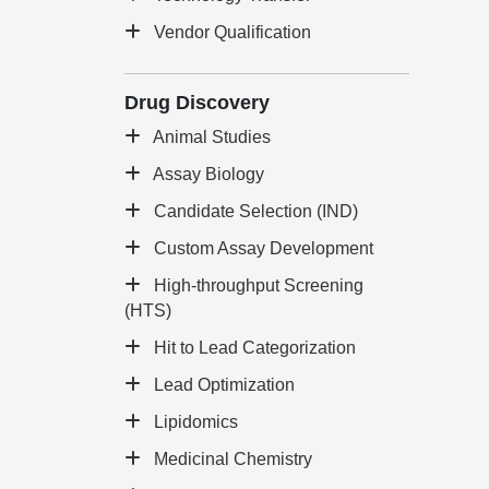
Vendor Qualification
Drug Discovery
Animal Studies
Assay Biology
Candidate Selection (IND)
Custom Assay Development
High-throughput Screening
(HTS)
Hit to Lead Categorization
Lead Optimization
Lipidomics
Medicinal Chemistry