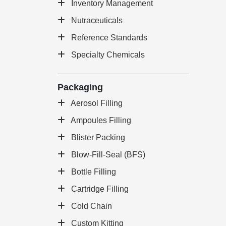
Inventory Management
Nutraceuticals
Reference Standards
Specialty Chemicals
Packaging
Aerosol Filling
Ampoules Filling
Blister Packing
Blow-Fill-Seal (BFS)
Bottle Filling
Cartridge Filling
Cold Chain
Custom Kitting