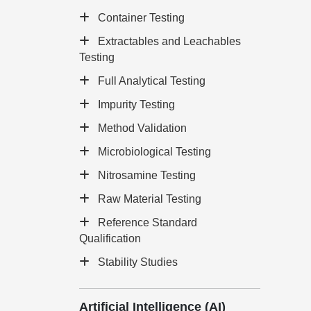
Container Testing
Extractables and Leachables
Testing
Full Analytical Testing
Impurity Testing
Method Validation
Microbiological Testing
Nitrosamine Testing
Raw Material Testing
Reference Standard
Qualification
Stability Studies
Artificial Intelligence (AI)