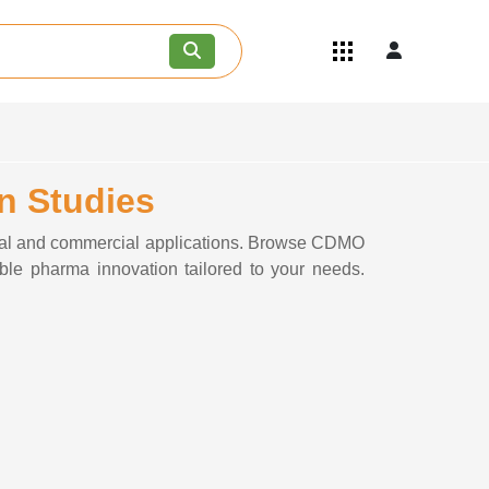
Quick Links
Become an API/API Intermediate
Supplier
Join as a Pharmaceutical
Consultant
n Studies
Careers
Contact Us
cal and commercial applications. Browse CDMO
able pharma innovation tailored to your needs.