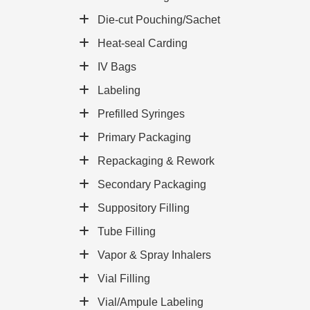
Die-cut Pouching/Sachet
Heat-seal Carding
IV Bags
Labeling
Prefilled Syringes
Primary Packaging
Repackaging & Rework
Secondary Packaging
Suppository Filling
Tube Filling
Vapor & Spray Inhalers
Vial Filling
Vial/Ampule Labeling