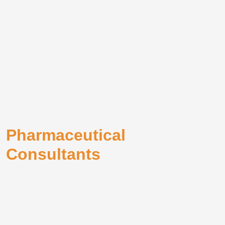
Pharmaceutical
Consultants