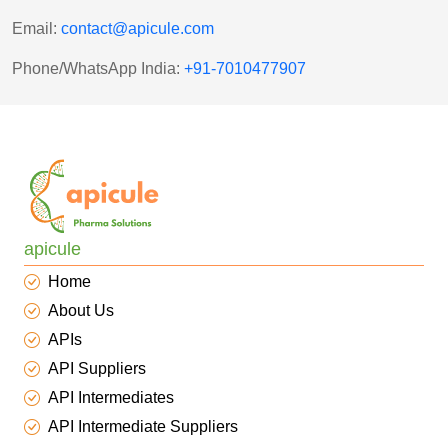
Email:
contact@apicule.com
Phone/WhatsApp India:
+
91-7010477907
apicule
Home
About Us
APIs
API Suppliers
API Intermediates
API Intermediate Suppliers