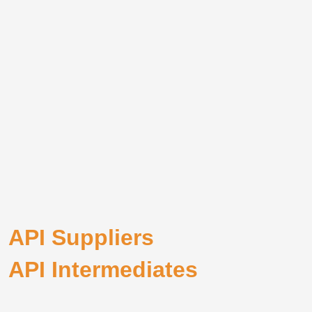
API Suppliers
API Intermediates