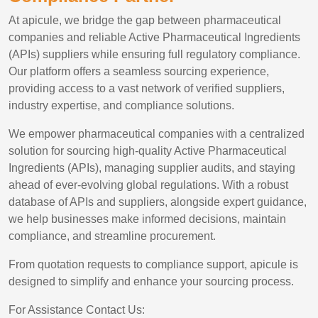
At apicule, we bridge the gap between pharmaceutical
companies and reliable Active Pharmaceutical Ingredients
(APIs) suppliers while ensuring full regulatory compliance.
Our platform offers a seamless sourcing experience,
providing access to a vast network of verified suppliers,
industry expertise, and compliance solutions.
We empower pharmaceutical companies with a centralized
solution for sourcing high-quality Active Pharmaceutical
Ingredients (APIs), managing supplier audits, and staying
ahead of ever-evolving global regulations. With a robust
database of APIs and suppliers, alongside expert guidance,
we help businesses make informed decisions, maintain
compliance, and streamline procurement.
From quotation requests to compliance support, apicule is
designed to simplify and enhance your sourcing process.
For Assistance Contact Us: