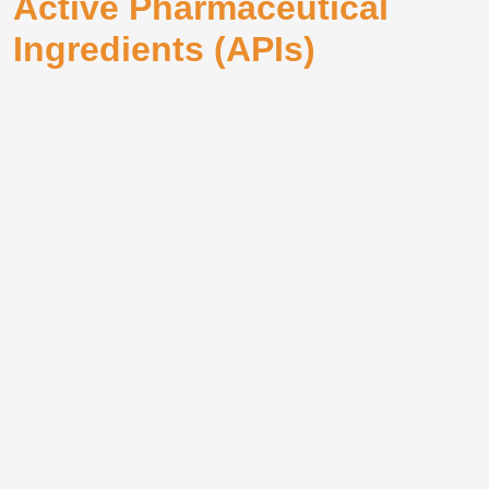
Active Pharmaceutical
Ingredients (APIs)