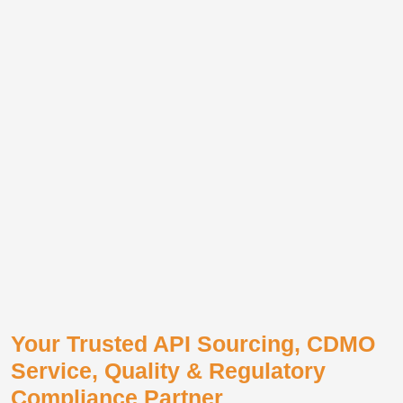
Your Trusted API Sourcing, CDMO
Service, Quality & Regulatory
Compliance Partner