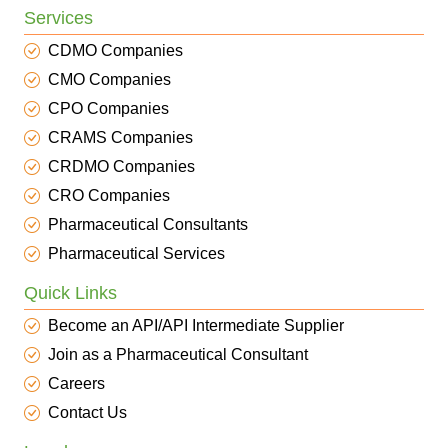
Services
CDMO Companies
CMO Companies
CPO Companies
CRAMS Companies
CRDMO Companies
CRO Companies
Pharmaceutical Consultants
Pharmaceutical Services
Quick Links
Become an API/API Intermediate Supplier
Join as a Pharmaceutical Consultant
Careers
Contact Us