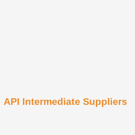
API Intermediate Suppliers