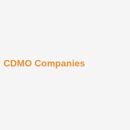
CDMO Companies