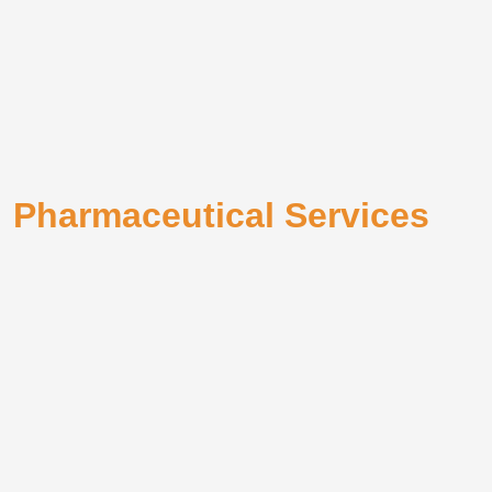
Pharmaceutical Services