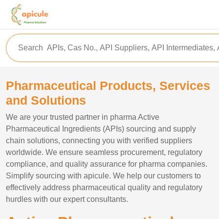
Pharmaceutical Products, Services
and Solutions
We are your trusted partner in pharma Active
Pharmaceutical Ingredients (APIs) sourcing and supply
chain solutions, connecting you with verified suppliers
worldwide. We ensure seamless procurement, regulatory
compliance, and quality assurance for pharma companies.
Simplify sourcing with apicule. We help our customers to
effectively address pharmaceutical quality and regulatory
hurdles with our expert consultants.