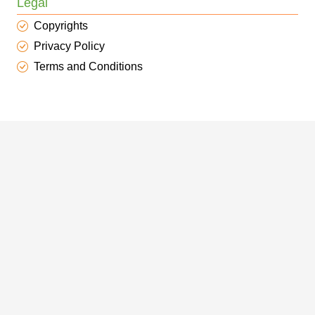
Legal
Copyrights
Privacy Policy
Terms and Conditions