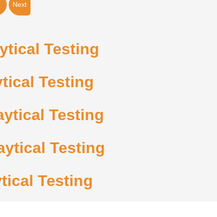
Next
tical Testing
tical Testing
ytical Testing
ytical Testing
tical Testing