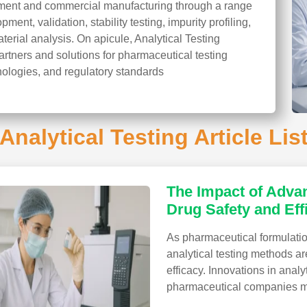
pment and commercial manufacturing through a range
ent, validation, stability testing, impurity profiling,
aterial analysis. On apicule, Analytical Testing
artners and solutions for pharmaceutical testing
nologies, and regulatory standards
Analytical Testing Article Lis
The Impact of Advan
Drug Safety and Eff
As pharmaceutical formulat
analytical testing methods ar
efficacy. Innovations in anal
pharmaceutical companies mo