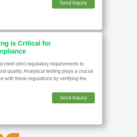
Send Inquiry
ng is Critical for
mpliance
 meet strict regulatory requirements to
and quality. Analytical testing plays a crucial
e with these regulations by verifying the
Send Inquiry