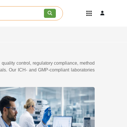
Quick Links
Become an API/API Intermediate
Supplier
Join as a Pharmaceutical
Consultant
Careers
Contact Us
quality control, regulatory compliance, method
ials. Our ICH- and GMP-compliant laboratories