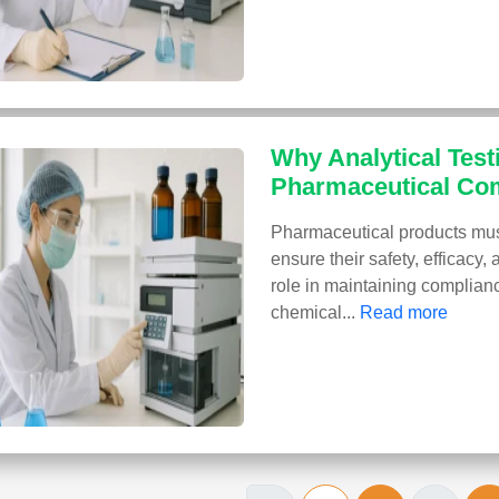
Why Analytical Testi
Pharmaceutical Co
Pharmaceutical products must
ensure their safety, efficacy, 
role in maintaining complianc
chemical...
Read more