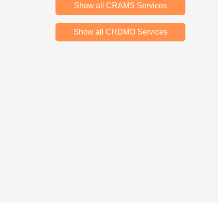
Show all CRAMS Services
Show all CRDMO Services