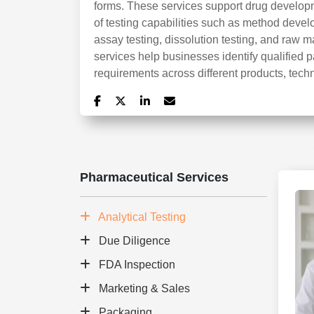
forms. These services support drug develo
of testing capabilities such as method developm
assay testing, dissolution testing, and raw m
services help businesses identify qualified p
requirements across different products, tech
Pharmaceutical Services
Analytical Testing
Due Diligence
FDA Inspection
Marketing & Sales
Packaging