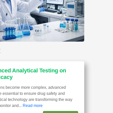
t
ced Analytical Testing on
icacy
ions become more complex, advanced
e essential to ensure drug safety and
ytical technology are transforming the way
nitor and...
Read more