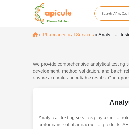
apicule
Home
About Us
»
Pharmaceutical Services
» Analytical Test
APIs
API Suppliers
API Intermediates
We provide comprehensive analytical testing s
development, method validation, and batch re
API Intermediate Su
ensure accurate and reliable results. Our repo
Analyt
Analytical Testing services play a critical role
performance of pharmaceutical products, API