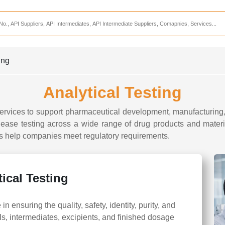
Services
CDMO Companies
CMO Companies
ing
CPO Companies
Analytical Testing
CRAMS Companies
CRDMO Companies
ervices to support pharmaceutical development, manufacturing, 
lease testing across a wide range of drug products and mater
ppliers
CRO Companies
rts help companies meet regulatory requirements.
Pharmaceutical Consultants
Pharmaceutical Services
ical Testing
 in ensuring the quality, safety, identity, purity, and
s, intermediates, excipients, and finished dosage