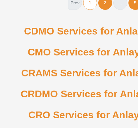
Prev
1
2
...
5
CDMO Services for Anlay
CMO Services for Anlay
CRAMS Services for Anla
CRDMO Services for Anla
CRO Services for Anlay