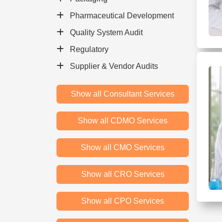
Pharmaceutical Development
Quality System Audit
Regulatory
Supplier & Vendor Audits
Show all Consultant Services
Show all CDMO Services
Show all CMO Services
Show all CRO Services
Show all CPO Services