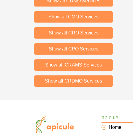
Show all CDMO Services
Show all CMO Services
Show all CRO Services
Show all CPO Services
Show all CRAMS Services
Show all CRDMO Services
apicule
Home