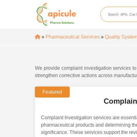
apicule
Home
About Us
»
Pharmaceutical Services
»
Quality System
APIs
API Suppliers
API Intermediates
We provide complaint investigation services t
strengthen corrective actions across manufactur
API Intermediate Su
Featured
Complaint
Complaint Investigation services are essentia
pharmaceutical products and determining the
significance. These services support the rev