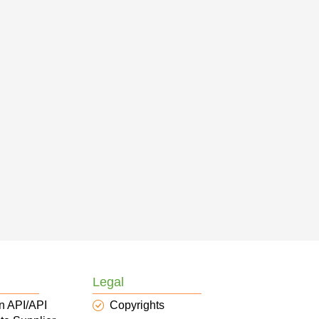
Legal
n API/API
Copyrights