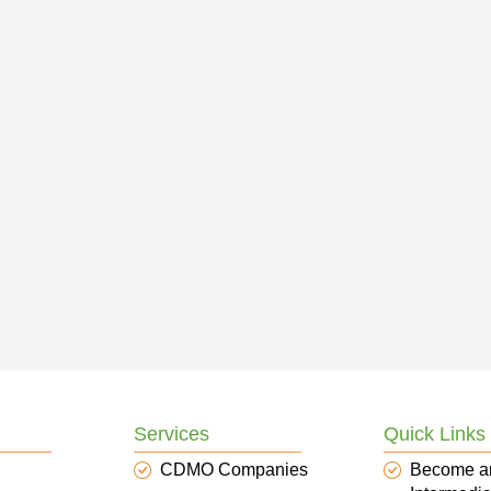
Services
Quick Links
CDMO Companies
Become a