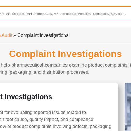
Services
CDMO Companies
CMO Companies
 Audit
» Complaint Investigations
CPO Companies
Complaint Investigations
CRAMS Companies
CRDMO Companies
o help pharmaceutical companies examine product complaints, id
ing, packaging, and distribution processes.
ppliers
CRO Companies
Pharmaceutical Consultants
Pharmaceutical Services
 Investigations
l for evaluating reported issues related to
ir root cause, quality impact, and compliance
iew of product complaints involving defects, packaging