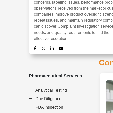
concerns, labeling issues, performance probl
observations received from the market or cu
companies improve product oversight, stren
repeat issues, and maintain regulatory compl
can discover Complaint Investigation service
needs, and quality requirements to find the r
effective resolution.
Com
Pharmaceutical Services
Analytical Testing
Due Diligence
FDA Inspection