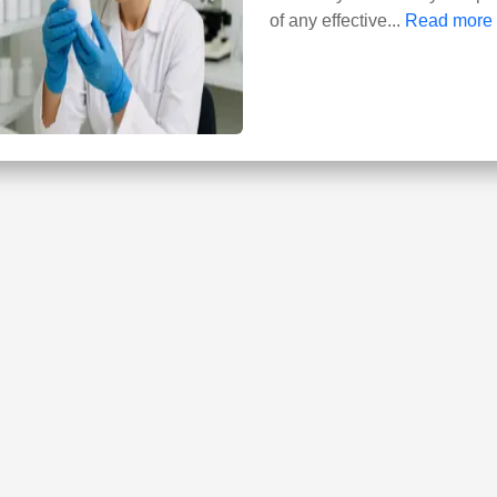
of any effective...
Read more