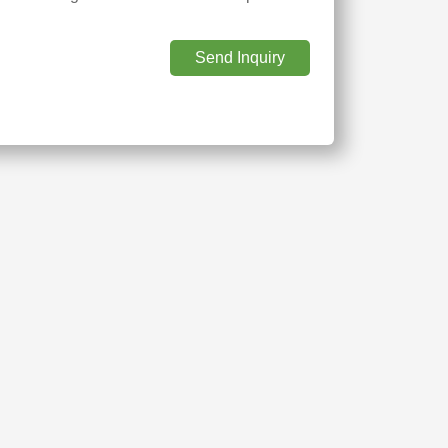
Send Inquiry