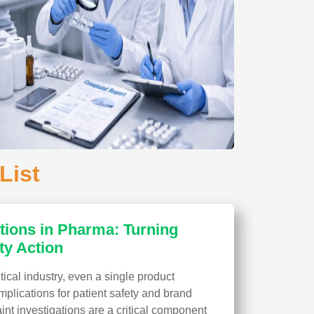
List
tions in Pharma: Turning
ty Action
ical industry, even a single product
plications for patient safety and brand
aint investigations are a critical component