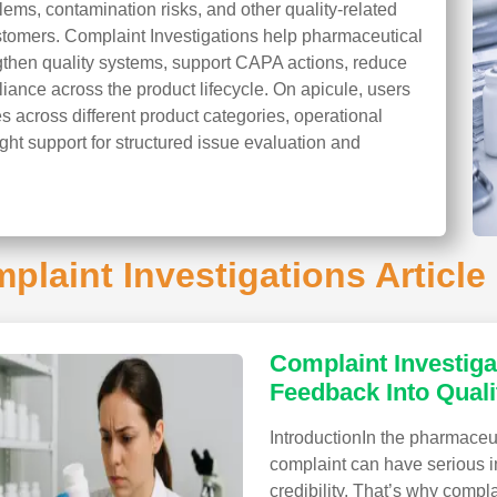
ems, contamination risks, and other quality-related
stomers. Complaint Investigations help pharmaceutical
gthen quality systems, support CAPA actions, reduce
iance across the product lifecycle. On apicule, users
s across different product categories, operational
ight support for structured issue evaluation and
plaint Investigations Article 
Complaint Investiga
Feedback Into Quali
IntroductionIn the pharmaceut
complaint can have serious im
credibility. That’s why compl