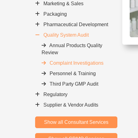
Marketing & Sales
Packaging
Pharmaceutical Development
Quality System Audit
Annual Products Quality
Review
Complaint Investigations
Personnel & Training
Third Party GMP Audit
Regulatory
Supplier & Vendor Audits
Show all Consultant Services