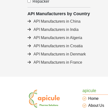
Repacker
API Manufacturers by Country
API Manufacturers in China
API Manufacturers in India
API Manufacturers in Algeria
API Manufacturers in Croatia
API Manufacturers in Denmark
API Manufacturers in France
apicule
Home
About Us