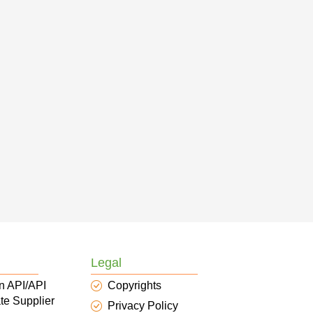
Legal
n API/API
Copyrights
te Supplier
Privacy Policy