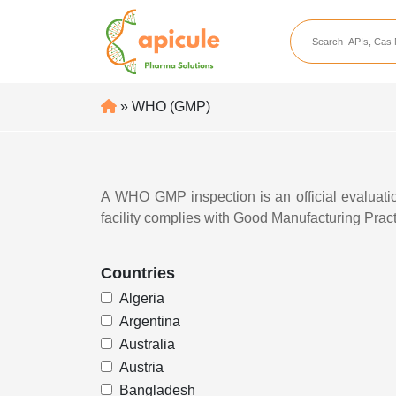
apicule
Home
About Us
» WHO (GMP)
APIs
API Suppliers
API Intermediates
A
WHO GMP inspection
is an official evalua
facility complies with
Good Manufacturing Prac
API Intermediate Su
Countries
Algeria
Argentina
Australia
Austria
Bangladesh