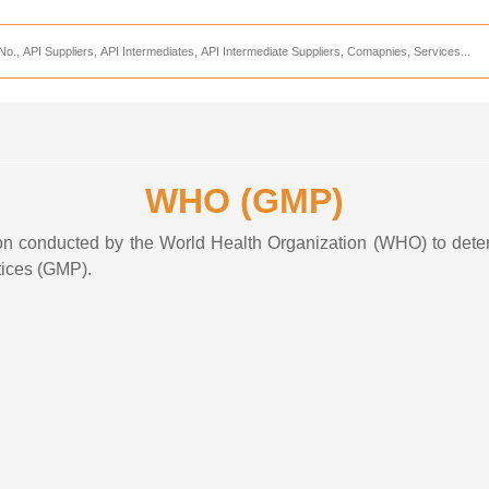
Services
CDMO Companies
CMO Companies
CPO Companies
WHO (GMP)
CRAMS Companies
CRDMO Companies
tion conducted by the World Health Organization (WHO) to det
tices (GMP)
.
ppliers
CRO Companies
Pharmaceutical Consultants
Pharmaceutical Services