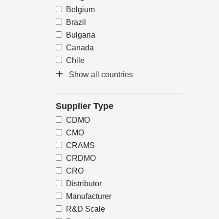
Belgium
Brazil
Bulgaria
Canada
Chile
Show all countries
Supplier Type
CDMO
CMO
CRAMS
CRDMO
CRO
Distributor
Manufacturer
R&D Scale