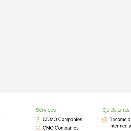
Services
Quick Links
CDMO Companies
Become a
Intermedia
CMO Companies