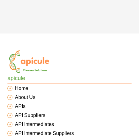
apicule
Home
About Us
APIs
API Suppliers
API Intermediates
API Intermediate Suppliers