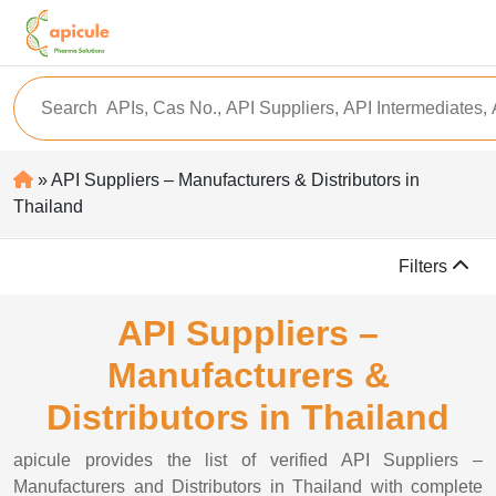
» API Suppliers – Manufacturers & Distributors in
Thailand
Filters
API Suppliers –
Manufacturers &
Distributors in Thailand
apicule provides the list of verified API Suppliers –
Manufacturers and Distributors in Thailand with complete