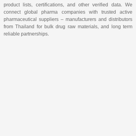
product lists, certifications, and other verified data. We
connect global pharma companies with trusted active
pharmaceutical suppliers – manufacturers and distributors
from Thailand for bulk drug raw materials, and long term
reliable partnerships.