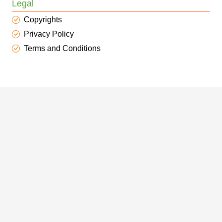
Legal
Copyrights
Privacy Policy
Terms and Conditions