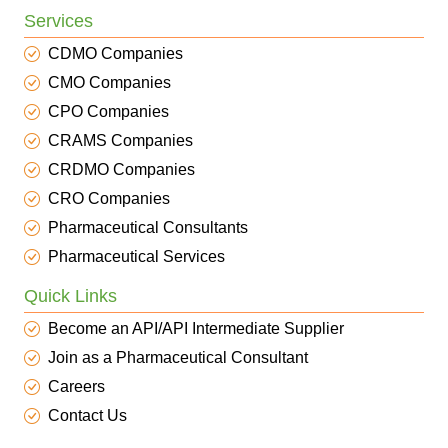
Services
CDMO Companies
CMO Companies
CPO Companies
CRAMS Companies
CRDMO Companies
CRO Companies
Pharmaceutical Consultants
Pharmaceutical Services
Quick Links
Become an API/API Intermediate Supplier
Join as a Pharmaceutical Consultant
Careers
Contact Us