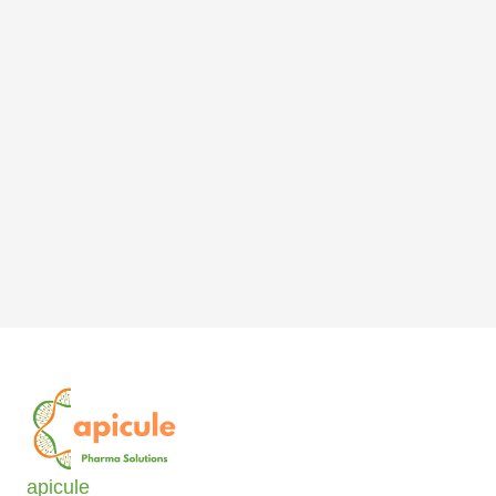
apicule