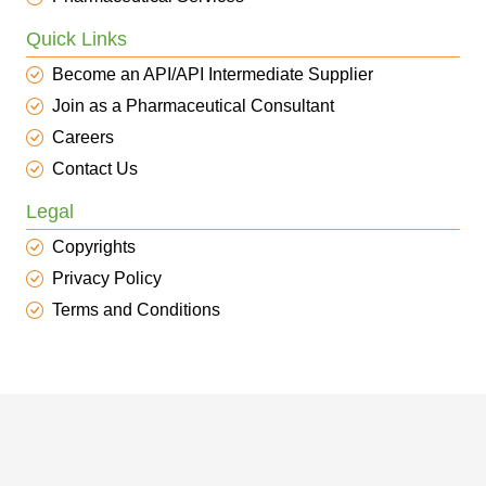
Quick Links
Become an API/API Intermediate Supplier
Join as a Pharmaceutical Consultant
Careers
Contact Us
Legal
Copyrights
Privacy Policy
Terms and Conditions