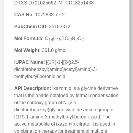
DTXSID701025662, MFCD18251438
CAS No:
1072833-77-2
PubChem CID:
25183872
Mol Formula:
C
H
BCl
N
O
14
19
2
2
4
Mol Weight:
361.0 g/mol
IUPAC Name:
[(1R)-1-[[2-[(2,5-
dichlorobenzoyl)amino]acetyl]amino]-3-
methylbutyl]boronic acid
API Description:
Ixazomib is a glycine derivative
that is the amide obtained by formal condensation
of the carboxy group of N-(2,5-
dichlorobenzoyl)glycine with the amino group of
[(1R)-1-amino-3-methylbutyl]boronic acid. The
active metabolite of ixazomib citrate, it is used in
combination therapy for treatment of multiple