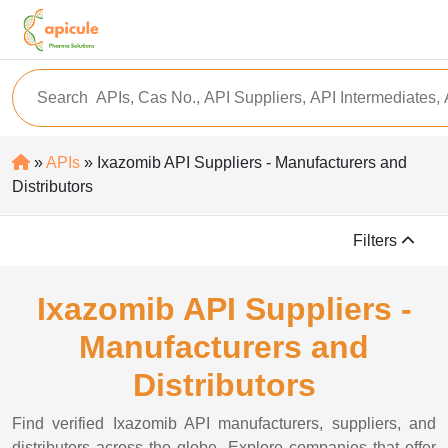
»
APIs
» Ixazomib API Suppliers - Manufacturers and
Distributors
Filters
Ixazomib API Suppliers -
Manufacturers and
Distributors
Find verified Ixazomib API manufacturers, suppliers, and
distributors across the globe. Explore companies that offer