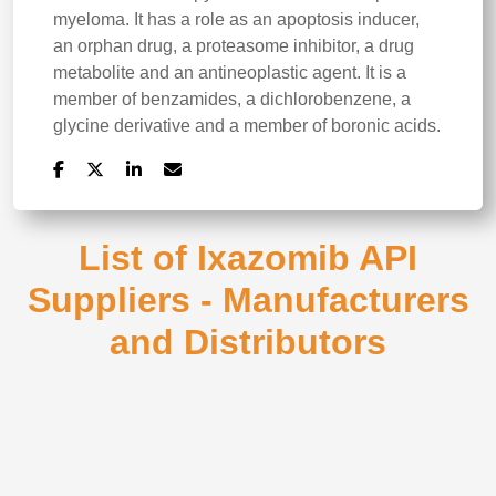
myeloma. It has a role as an apoptosis inducer,
an orphan drug, a proteasome inhibitor, a drug
metabolite and an antineoplastic agent. It is a
member of benzamides, a dichlorobenzene, a
glycine derivative and a member of boronic acids.
List of Ixazomib API
Suppliers - Manufacturers
and Distributors