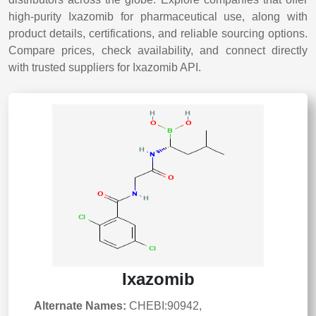
high-purity Ixazomib for pharmaceutical use, along with
product details, certifications, and reliable sourcing options.
Compare prices, check availability, and connect directly
with trusted suppliers for Ixazomib API.
Ixazomib
Alternate Names:
CHEBI:90942,