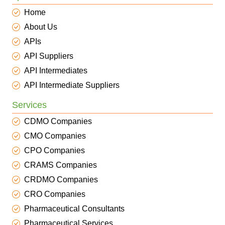
Home
About Us
APIs
API Suppliers
API Intermediates
API Intermediate Suppliers
Services
CDMO Companies
CMO Companies
CPO Companies
CRAMS Companies
CRDMO Companies
CRO Companies
Pharmaceutical Consultants
Pharmaceutical Services