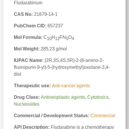
Fludarabinum
CAS No:
21679-14-1
PubChem CID:
657237
Mol Formula:
C
H
FN
O
10
12
5
4
Mol Weight:
285.23 g/mol
IUPAC Name:
(2R,3S,4S,5R)-2-(6-amino-2-
fluoropurin-9-yl)-5-(hydroxymethyl)oxolane-3,4-
diol
Therapeutic use:
Anti-cancer agents
Drug Class:
Antineoplastic agents
,
Cytotoxics
,
Nucleosides
Commercial / Development Status:
Commercial
API Description:
Fludarabine is a chemotherapy