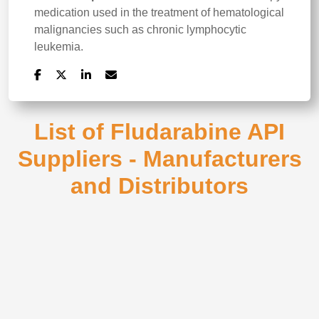
medication used in the treatment of hematological
malignancies such as chronic lymphocytic
leukemia.
List of Fludarabine API
Suppliers - Manufacturers
and Distributors