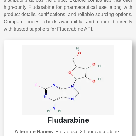
high-purity Fludarabine for pharmaceutical use, along with
product details, certifications, and reliable sourcing options.
Compare prices, check availability, and connect directly
with trusted suppliers for Fludarabine API.
Fludarabine
Alternate Names:
Fluradosa, 2-fluorovidarabine,