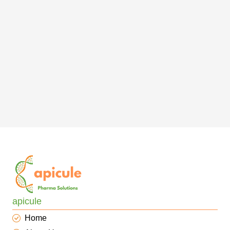
apicule
Home