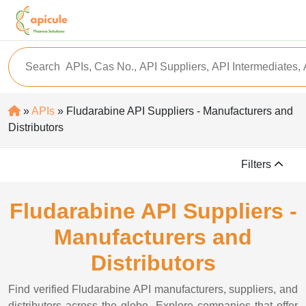
»
APIs
» Fludarabine API Suppliers - Manufacturers and
Distributors
Filters
Fludarabine API Suppliers -
Manufacturers and
Distributors
Find verified Fludarabine API manufacturers, suppliers, and
distributors across the globe. Explore companies that offer