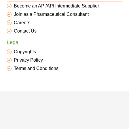
Become an API/API Intermediate Supplier
Join as a Pharmaceutical Consultant
Careers
Contact Us
Legal
Copyrights
Privacy Policy
Terms and Conditions