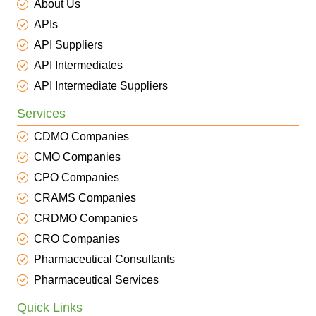
About Us
APIs
API Suppliers
API Intermediates
API Intermediate Suppliers
Services
CDMO Companies
CMO Companies
CPO Companies
CRAMS Companies
CRDMO Companies
CRO Companies
Pharmaceutical Consultants
Pharmaceutical Services
Quick Links