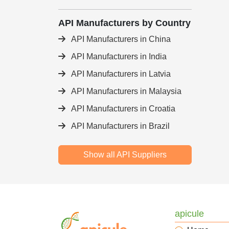
API Manufacturers by Country
API Manufacturers in China
API Manufacturers in India
API Manufacturers in Latvia
API Manufacturers in Malaysia
API Manufacturers in Croatia
API Manufacturers in Brazil
Show all API Suppliers
apicule