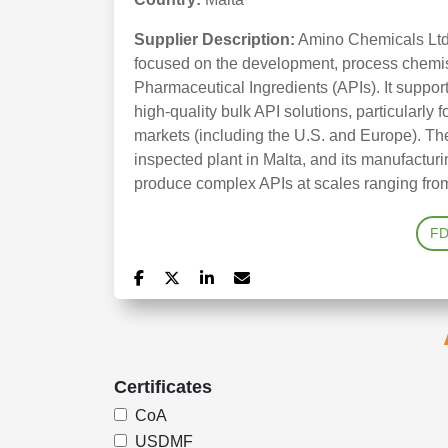
Supplier Description:
Amino Chemicals Ltd 
focused on the development, process chemist
Pharmaceutical Ingredients (APIs). It suppo
high-quality bulk API solutions, particularly 
markets (including the U.S. and Europe). 
inspected plant in Malta, and its manufactur
produce complex APIs at scales ranging from
F
Certificates
CoA
USDMF