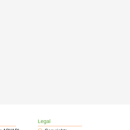
Legal