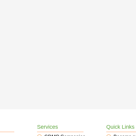
Services
Quick Links