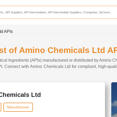
Services
CDMO Companies
CMO Companies
td APIs
CPO Companies
CRAMS Companies
st of Amino Chemicals Ltd A
CRDMO Companies
tical Ingredients (APIs) manufactured or distributed by Amino Ch
ppliers
CRO Companies
API. Connect with Amino Chemicals Ltd for compliant, high-quali
Pharmaceutical Consultants
Pharmaceutical Services
Chemicals Ltd
Manufacturer