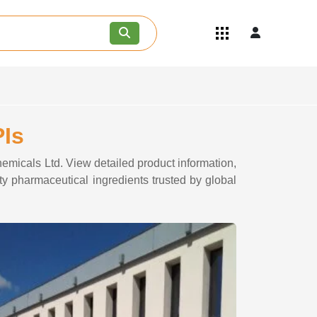
Quick Links
Become an API/API Intermediate
Supplier
Join as a Pharmaceutical
Consultant
Careers
PIs
Contact Us
emicals Ltd. View detailed product information,
ty pharmaceutical ingredients trusted by global