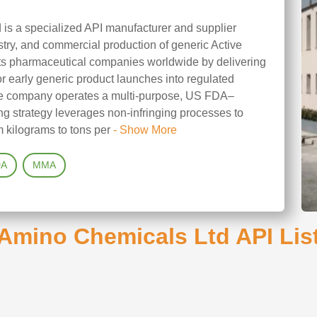
is a specialized API manufacturer and supplier
ry, and commercial production of generic Active
rts pharmaceutical companies worldwide by delivering
for early generic product launches into regulated
The company operates a multi-purpose, US FDA–
ing strategy leverages non-infringing processes to
 kilograms to tons per
- Show More
DA
MMA
Amino Chemicals Ltd API Lis