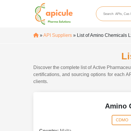
apicule
Home
About Us
»
API Suppliers
» List of Amino Chemicals L
APIs
API Suppliers
Li
API Intermediates
Discover the complete list of Active Pharmaceu
API Intermediate Su
certifications, and sourcing options for each 
clients.
Amino 
CDMO
Country:
Malta