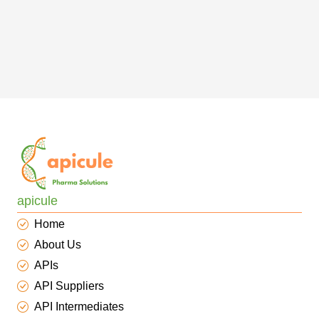
apicule
Home
About Us
APIs
API Suppliers
API Intermediates