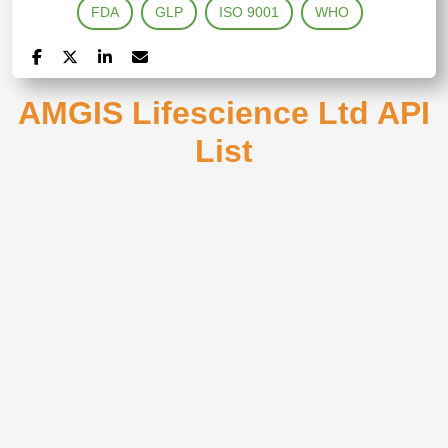
FDA
GLP
ISO 9001
WHO
AMGIS Lifescience Ltd API
List