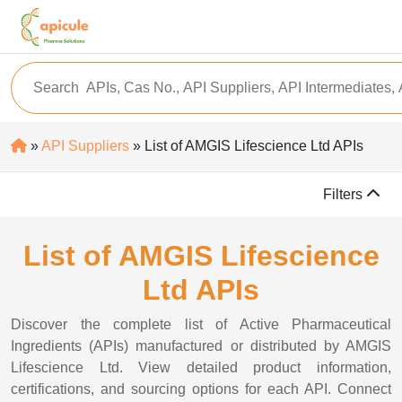
»
API Suppliers
» List of AMGIS Lifescience Ltd APIs
Filters
List of AMGIS Lifescience
Ltd APIs
Discover the complete list of Active Pharmaceutical
Ingredients (APIs) manufactured or distributed by AMGIS
Lifescience Ltd. View detailed product information,
certifications, and sourcing options for each API. Connect