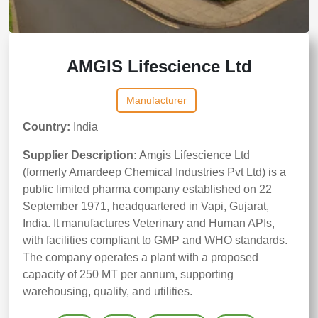
AMGIS Lifescience Ltd
Manufacturer
Country:
India
Supplier Description:
Amgis Lifescience Ltd
(formerly Amardeep Chemical Industries Pvt Ltd) is a
public limited pharma company established on 22
September 1971, headquartered in Vapi, Gujarat,
India. It manufactures Veterinary and Human APIs,
with facilities compliant to GMP and WHO standards.
The company operates a plant with a proposed
capacity of 250 MT per annum, supporting
warehousing, quality, and utilities.