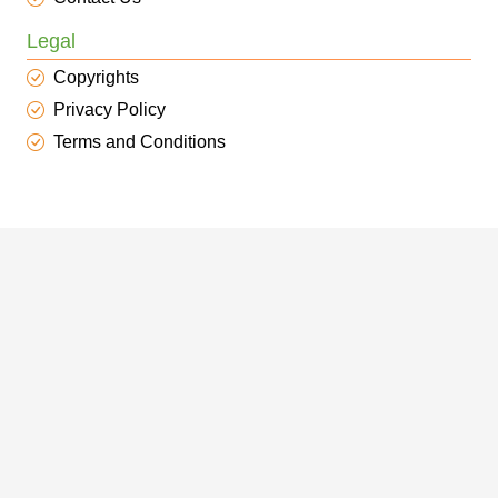
Legal
Copyrights
Privacy Policy
Terms and Conditions