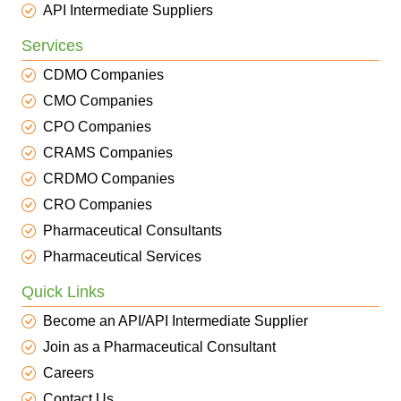
API Intermediate Suppliers
Services
CDMO Companies
CMO Companies
CPO Companies
CRAMS Companies
CRDMO Companies
CRO Companies
Pharmaceutical Consultants
Pharmaceutical Services
Quick Links
Become an API/API Intermediate Supplier
Join as a Pharmaceutical Consultant
Careers
Contact Us