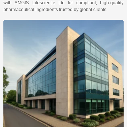
with AMGIS Lifescience Ltd for compliant, high-quality
pharmaceutical ingredients trusted by global clients.