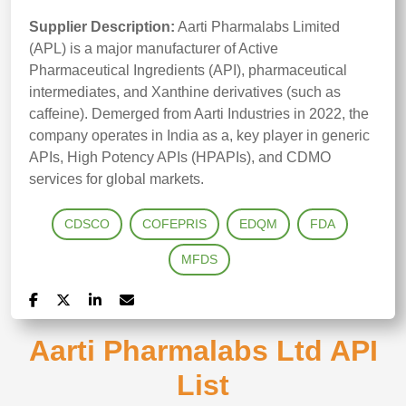
Supplier Description:
Aarti Pharmalabs Limited
(APL) is a major manufacturer of Active
Pharmaceutical Ingredients (API), pharmaceutical
intermediates, and Xanthine derivatives (such as
caffeine). Demerged from Aarti Industries in 2022, the
company operates in India as a, key player in generic
APIs, High Potency APIs (HPAPIs), and CDMO
services for global markets.
CDSCO
COFEPRIS
EDQM
FDA
MFDS
Aarti Pharmalabs Ltd API
List