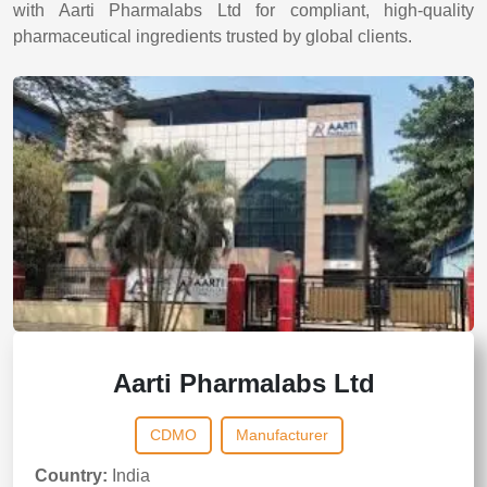
with Aarti Pharmalabs Ltd for compliant, high-quality
pharmaceutical ingredients trusted by global clients.
Aarti Pharmalabs Ltd
CDMO
Manufacturer
Country:
India