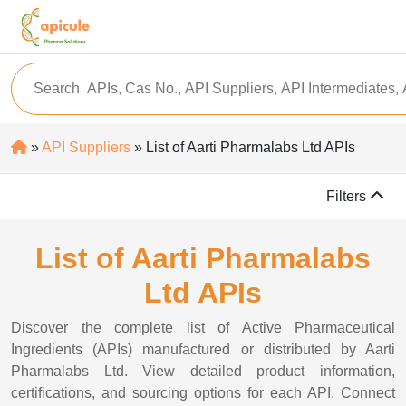
»
API Suppliers
» List of Aarti Pharmalabs Ltd APIs
Filters
List of Aarti Pharmalabs
Ltd APIs
Discover the complete list of Active Pharmaceutical
Ingredients (APIs) manufactured or distributed by Aarti
Pharmalabs Ltd. View detailed product information,
certifications, and sourcing options for each API. Connect