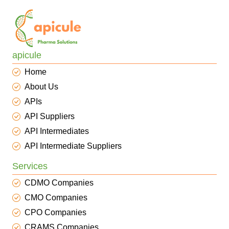
apicule
Home
About Us
APIs
API Suppliers
API Intermediates
API Intermediate Suppliers
Services
CDMO Companies
CMO Companies
CPO Companies
CRAMS Companies