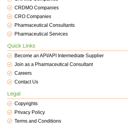
CRDMO Companies
CRO Companies
Pharmaceutical Consultants
Pharmaceutical Services
Quick Links
Become an API/API Intermediate Supplier
Join as a Pharmaceutical Consultant
Careers
Contact Us
Legal
Copyrights
Privacy Policy
Terms and Conditions