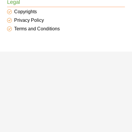
Legal
Copyrights
Privacy Policy
Terms and Conditions