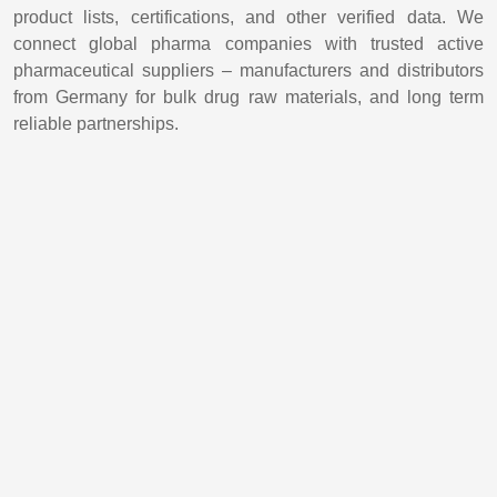
product lists, certifications, and other verified data. We
connect global pharma companies with trusted active
pharmaceutical suppliers – manufacturers and distributors
from Germany for bulk drug raw materials, and long term
reliable partnerships.