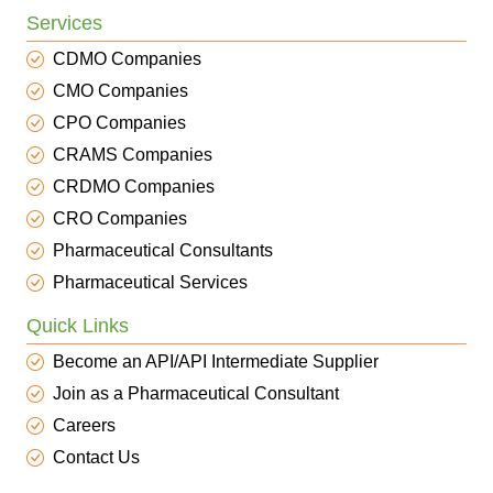
Services
CDMO Companies
CMO Companies
CPO Companies
CRAMS Companies
CRDMO Companies
CRO Companies
Pharmaceutical Consultants
Pharmaceutical Services
Quick Links
Become an API/API Intermediate Supplier
Join as a Pharmaceutical Consultant
Careers
Contact Us