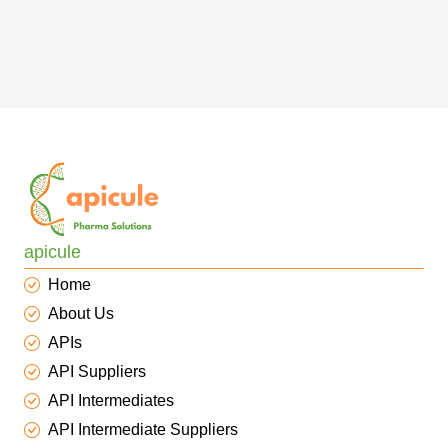
apicule
Home
About Us
APIs
API Suppliers
API Intermediates
API Intermediate Suppliers