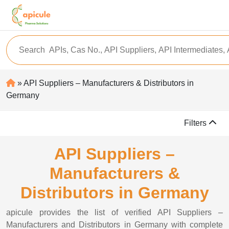
» API Suppliers – Manufacturers & Distributors in
Germany
Filters
API Suppliers –
Manufacturers &
Distributors in Germany
apicule provides the list of verified API Suppliers –
Manufacturers and Distributors in Germany with complete