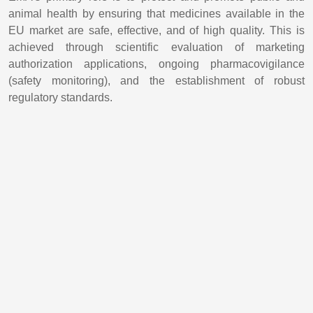
animal health by ensuring that medicines available in the
EU market are safe, effective, and of high quality. This is
achieved through scientific evaluation of marketing
authorization applications, ongoing pharmacovigilance
(safety monitoring), and the establishment of robust
regulatory standards.