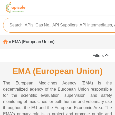
» EMA (European Union)
Filters
EMA (European Union)
The European Medicines Agency (EMA) is the
decentralized agency of the European Union responsible
for the scientific evaluation, supervision, and safety
monitoring of medicines for both human and veterinary use
throughout the EU and the European Economic Area. The
EMA's primary role is to protect and promote public and