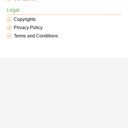
Legal
Copyrights
Privacy Policy
Terms and Conditions