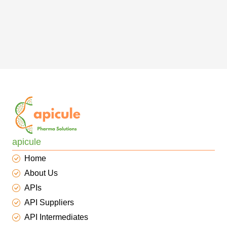
apicule
Home
About Us
APIs
API Suppliers
API Intermediates