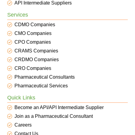
API Intermediate Suppliers
Services
CDMO Companies
CMO Companies
CPO Companies
CRAMS Companies
CRDMO Companies
CRO Companies
Pharmaceutical Consultants
Pharmaceutical Services
Quick Links
Become an API/API Intermediate Supplier
Join as a Pharmaceutical Consultant
Careers
Contact Us