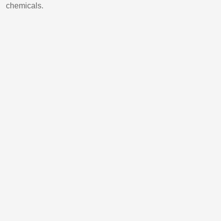
chemicals.