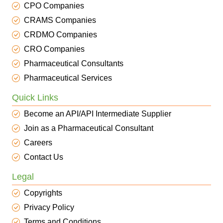
CPO Companies
CRAMS Companies
CRDMO Companies
CRO Companies
Pharmaceutical Consultants
Pharmaceutical Services
Quick Links
Become an API/API Intermediate Supplier
Join as a Pharmaceutical Consultant
Careers
Contact Us
Legal
Copyrights
Privacy Policy
Terms and Conditions