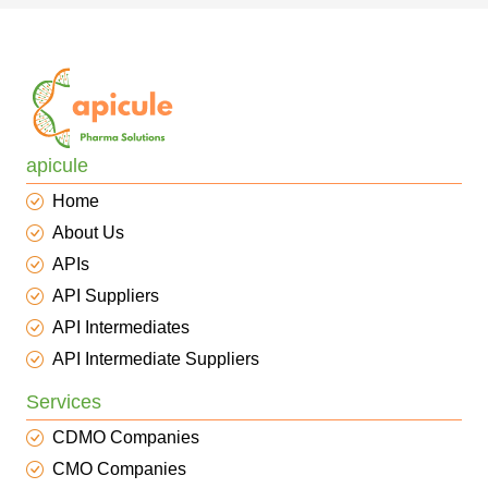
apicule
Home
About Us
APIs
API Suppliers
API Intermediates
API Intermediate Suppliers
Services
CDMO Companies
CMO Companies