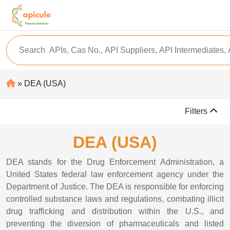
» DEA (USA)
Filters
DEA (USA)
DEA stands for the Drug Enforcement Administration, a
United States federal law enforcement agency under the
Department of Justice. The DEA is responsible for enforcing
controlled substance laws and regulations, combating illicit
drug trafficking and distribution within the U.S., and
preventing the diversion of pharmaceuticals and listed