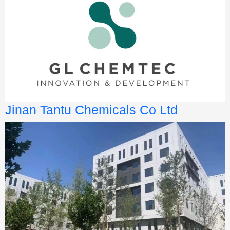
Jinan Tantu Chemicals Co Ltd