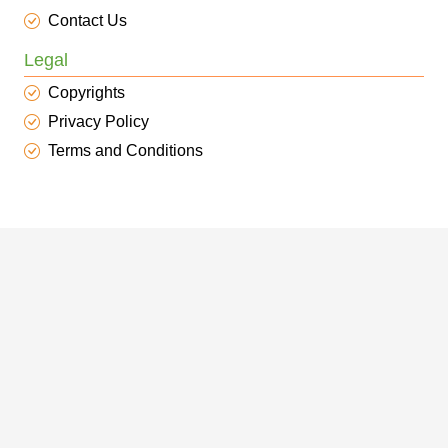
Contact Us
Legal
Copyrights
Privacy Policy
Terms and Conditions