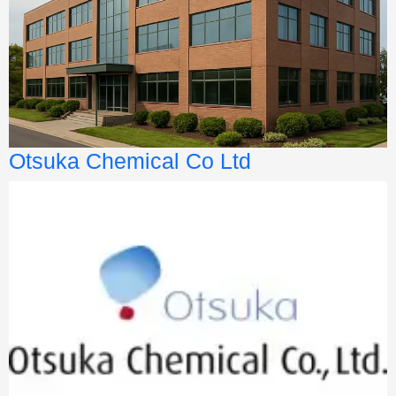
Otsuka Chemical Co Ltd