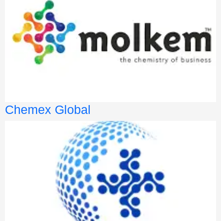
Chemex Global