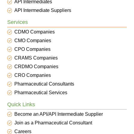
API Intermediates
API Intermediate Suppliers
Services
CDMO Companies
CMO Companies
CPO Companies
CRAMS Companies
CRDMO Companies
CRO Companies
Pharmaceutical Consultants
Pharmaceutical Services
Quick Links
Become an API/API Intermediate Supplier
Join as a Pharmaceutical Consultant
Careers