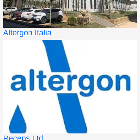
Altergon Italia
Receps Ltd