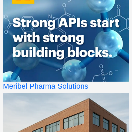
Meribel Pharma Solutions