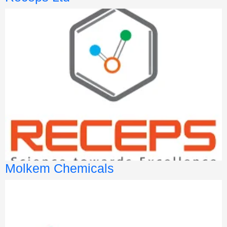
Molkem Chemicals