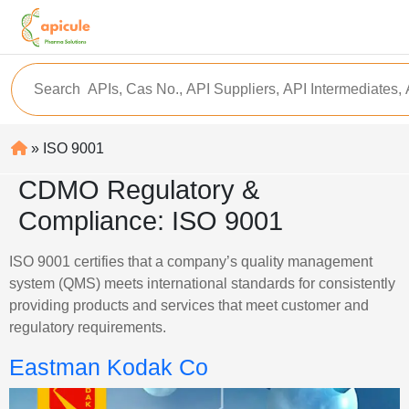
» ISO 9001
CDMO Regulatory &
Compliance:
ISO 9001
ISO 9001 certifies that a company’s quality management
system (QMS) meets international standards for consistently
providing products and services that meet customer and
regulatory requirements.
Eastman Kodak Co