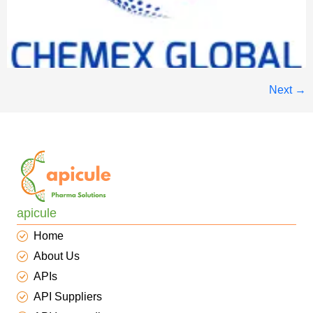
Next
→
apicule
Home
About Us
APIs
API Suppliers