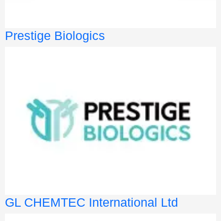
Prestige Biologics
GL CHEMTEC International Ltd