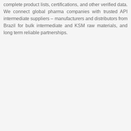
complete product lists, certifications, and other verified data.
We connect global pharma companies with trusted API
intermediate suppliers – manufacturers and distributors from
Brazil for bulk intermediate and KSM raw materials, and
long term reliable partnerships.