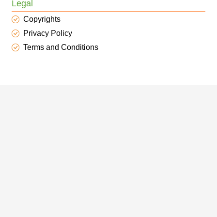
Legal
Copyrights
Privacy Policy
Terms and Conditions