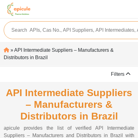
» API Intermediate Suppliers – Manufacturers &
Distributors in Brazil
Filters
API Intermediate Suppliers
– Manufacturers &
Distributors in Brazil
apicule provides the list of verified API Intermediate
Suppliers – Manufacturers and Distributors in Brazil with