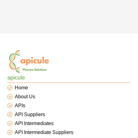
apicule
Home
About Us
APIs
API Suppliers
API Intermediates
API Intermediate Suppliers