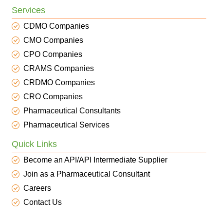
Services
CDMO Companies
CMO Companies
CPO Companies
CRAMS Companies
CRDMO Companies
CRO Companies
Pharmaceutical Consultants
Pharmaceutical Services
Quick Links
Become an API/API Intermediate Supplier
Join as a Pharmaceutical Consultant
Careers
Contact Us