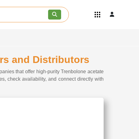
Quick Links
Become an API/API Intermediate
Supplier
Join as a Pharmaceutical
Consultant
Careers
rs and Distributors
Contact Us
anies that offer high-purity Trenbolone acetate
s, check availability, and connect directly with