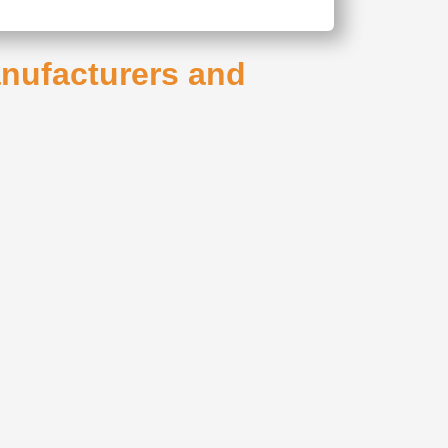
anufacturers and