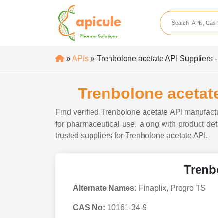
apicule
Home
About Us
»
APIs
» Trenbolone acetate API Suppliers -
APIs
API Suppliers
Trenbolone acetate
API Intermediates
Find verified Trenbolone acetate API manufactu
API Intermediate Su
for pharmaceutical use, along with product deta
trusted suppliers for Trenbolone acetate API.
Trenb
Alternate Names:
Finaplix, Progro TS
CAS No:
10161-34-9