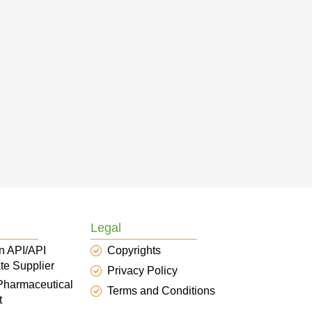
Legal
n API/API
Copyrights
te Supplier
Privacy Policy
 Pharmaceutical
Terms and Conditions
t