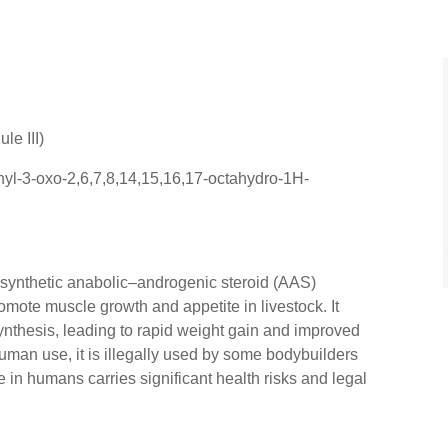
le III)
yl-3-oxo-2,6,7,8,14,15,16,17-octahydro-1H-
 synthetic anabolic–androgenic steroid (AAS)
omote muscle growth and appetite in livestock. It
ynthesis, leading to rapid weight gain and improved
uman use, it is illegally used by some bodybuilders
 in humans carries significant health risks and legal