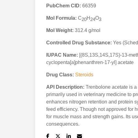
PubChem CID:
66359
Mol Formula:
C
H
O
20
24
3
Mol Weight:
312.4 g/mol
Controlled Drug Substance:
Yes (Schedu
IUPAC Name:
[(8S,13S,14S,17S)-13-meth
cyclopenta[a]phenanthren-17-yl] acetate
Drug Class:
Steroids
API Description:
Trenbolone acetate is a
primarily used in veterinary medicine to pr
enhances nitrogen retention and protein s
feed efficiency. Though not approved for h
for muscle mass and strength gains. Its use
consequences.