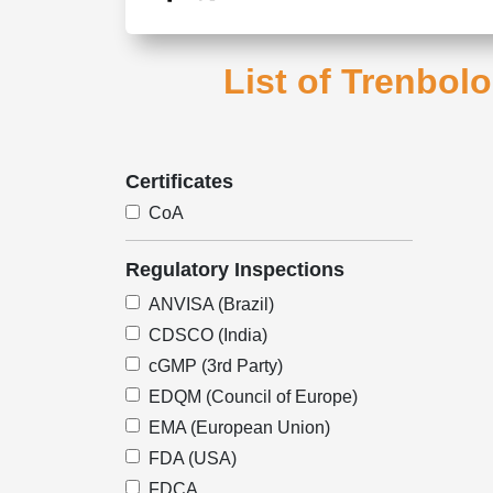
List of Trenbol
Certificates
CoA
Regulatory Inspections
ANVISA (Brazil)
CDSCO (India)
cGMP (3rd Party)
EDQM (Council of Europe)
EMA (European Union)
FDA (USA)
FDCA