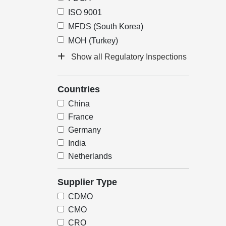
ISO 9001
MFDS (South Korea)
MOH (Turkey)
Show all Regulatory Inspections
Countries
China
France
Germany
India
Netherlands
Supplier Type
CDMO
CMO
CRO