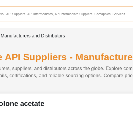
Services
CDMO Companies
CMO Companies
 Manufacturers and Distributors
CPO Companies
CRAMS Companies
 API Suppliers - Manufacture
CRDMO Companies
rers, suppliers, and distributors across the globe. Explore comp
ppliers
CRO Companies
ils, certifications, and reliable sourcing options. Compare price
Pharmaceutical Consultants
Pharmaceutical Services
olone acetate