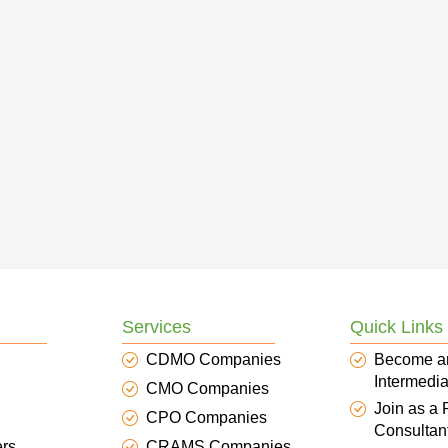
Services
Quick Links
CDMO Companies
Become a
Intermedia
CMO Companies
Join as a
CPO Companies
Consultan
ers
CRAMS Companies