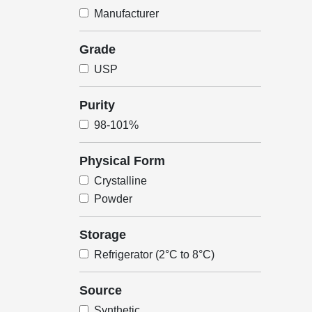
Manufacturer
Grade
USP
Purity
98-101%
Physical Form
Crystalline
Powder
Storage
Refrigerator (2°C to 8°C)
Source
Synthetic