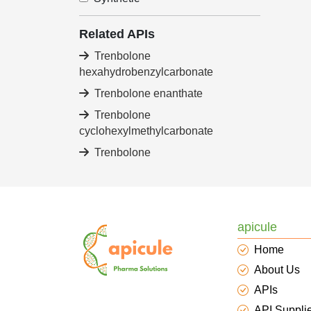
Related APIs
Trenbolone
hexahydrobenzylcarbonate
Trenbolone enanthate
Trenbolone
cyclohexylmethylcarbonate
Trenbolone
apicule
Home
About Us
APIs
API Suppli