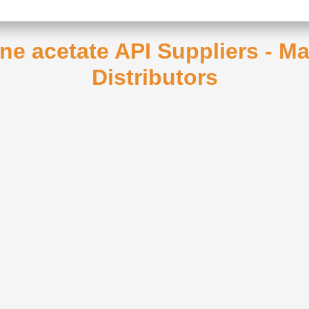
one acetate API Suppliers - M
Distributors