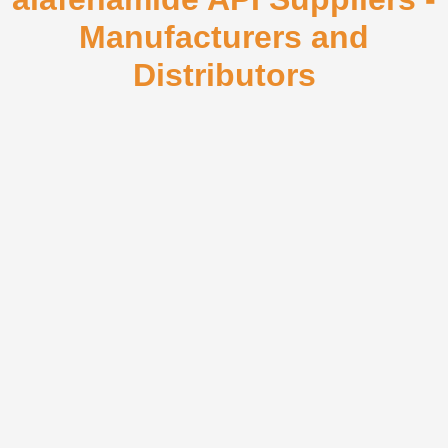
Manufacturers and
Distributors