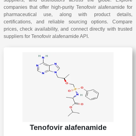
companies that offer high-purity Tenofovir alafenamide for
pharmaceutical use, along with product details,
certifications, and reliable sourcing options. Compare
prices, check availability, and connect directly with trusted
suppliers for Tenofovir alafenamide API.
Tenofovir alafenamide