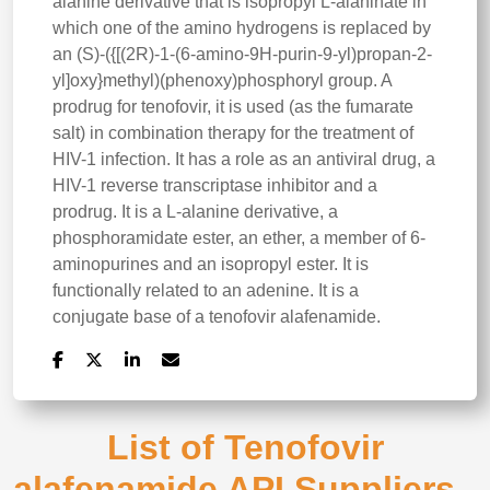
alanine derivative that is isopropyl L-alaninate in
which one of the amino hydrogens is replaced by
an (S)-({[(2R)-1-(6-amino-9H-purin-9-yl)propan-2-
yl]oxy}methyl)(phenoxy)phosphoryl group. A
prodrug for tenofovir, it is used (as the fumarate
salt) in combination therapy for the treatment of
HIV-1 infection. It has a role as an antiviral drug, a
HIV-1 reverse transcriptase inhibitor and a
prodrug. It is a L-alanine derivative, a
phosphoramidate ester, an ether, a member of 6-
aminopurines and an isopropyl ester. It is
functionally related to an adenine. It is a
conjugate base of a tenofovir alafenamide.
List of Tenofovir
alafenamide API Suppliers -