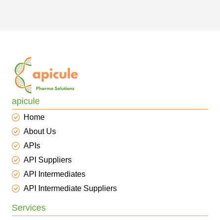
apicule
Home
About Us
APIs
API Suppliers
API Intermediates
API Intermediate Suppliers
Services