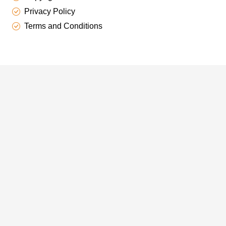
Privacy Policy
Terms and Conditions