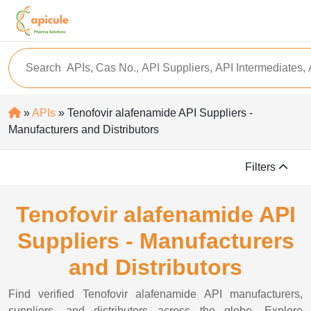
»
APIs
» Tenofovir alafenamide API Suppliers -
Manufacturers and Distributors
Filters
Tenofovir alafenamide API
Suppliers - Manufacturers
and Distributors
Find verified Tenofovir alafenamide API manufacturers,
suppliers, and distributors across the globe. Explore