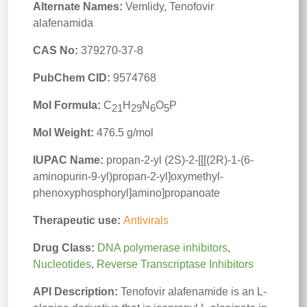
Alternate Names:
Vemlidy, Tenofovir
alafenamida
CAS No:
379270-37-8
PubChem CID:
9574768
Mol Formula:
C
H
N
O
P
21
29
6
5
Mol Weight:
476.5 g/mol
IUPAC Name:
propan-2-yl (2S)-2-[[[(2R)-1-(6-
aminopurin-9-yl)propan-2-yl]oxymethyl-
phenoxyphosphoryl]amino]propanoate
Therapeutic use:
Antivirals
Drug Class:
DNA polymerase inhibitors
,
Nucleotides
,
Reverse Transcriptase Inhibitors
API Description:
Tenofovir alafenamide is an L-