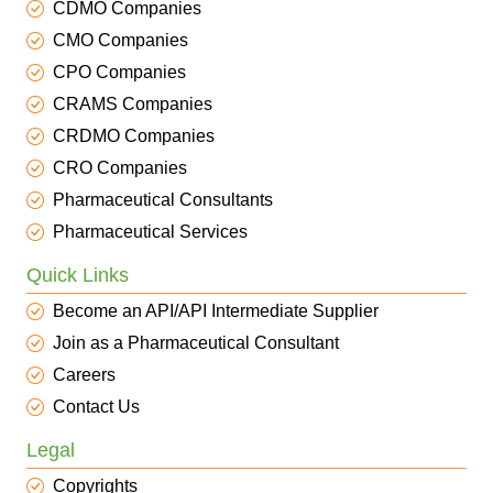
CDMO Companies
CMO Companies
CPO Companies
CRAMS Companies
CRDMO Companies
CRO Companies
Pharmaceutical Consultants
Pharmaceutical Services
Quick Links
Become an API/API Intermediate Supplier
Join as a Pharmaceutical Consultant
Careers
Contact Us
Legal
Copyrights