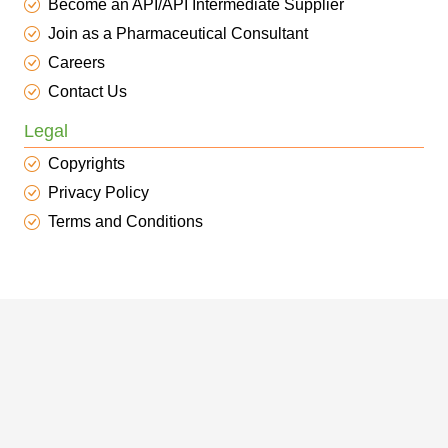
Become an API/API Intermediate Supplier
Join as a Pharmaceutical Consultant
Careers
Contact Us
Legal
Copyrights
Privacy Policy
Terms and Conditions