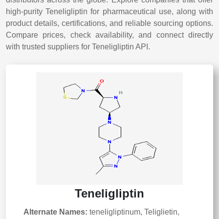
high-purity Teneligliptin for pharmaceutical use, along with
product details, certifications, and reliable sourcing options.
Compare prices, check availability, and connect directly
with trusted suppliers for Teneligliptin API.
Teneligliptin
Alternate Names:
teneligliptinum, Teliglietin,