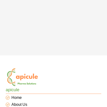
apicule
Home
About Us