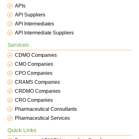
APIs
API Suppliers
API Intermediates
API Intermediate Suppliers
Services
CDMO Companies
CMO Companies
CPO Companies
CRAMS Companies
CRDMO Companies
CRO Companies
Pharmaceutical Consultants
Pharmaceutical Services
Quick Links