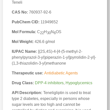
Teneli
CAS No:
760937-92-6
PubChem CID:
11949652
Mol Formula:
C
H
N
OS
22
30
6
Mol Weight:
426.6 g/mol
IUPAC Name:
[(2S,4S)-4-[4-(5-methyl-2-
phenylpyrazol-3-yl)piperazin-1-yl]pyrrolidin-2-yl]-
(1,3-thiazolidin-3-yl)methanone
Therapeutic use:
Antidiabetic Agents
Drug Class:
DPP-4 inhibitors
,
Hypoglycemics
API Description:
Teneligliptin is used to treat
type 2 diabetes, especially in persons whose
sugar levels are too high and cannot be