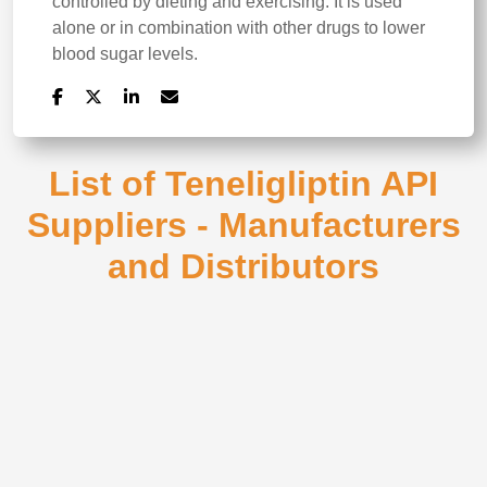
controlled by dieting and exercising. It is used
alone or in combination with other drugs to lower
blood sugar levels.
List of Teneligliptin API
Suppliers - Manufacturers
and Distributors