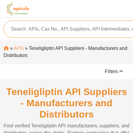
»
APIs
» Teneligliptin API Suppliers - Manufacturers and
Distributors
Filters
Teneligliptin API Suppliers
- Manufacturers and
Distributors
Find verified Teneligliptin API manufacturers, suppliers, and
distributors across the globe. Explore companies that offer