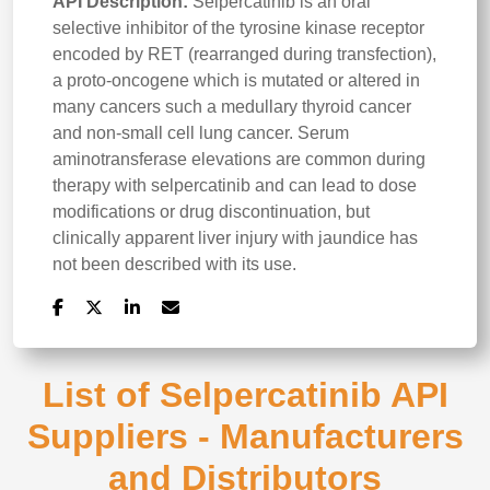
API Description:
Selpercatinib is an oral
selective inhibitor of the tyrosine kinase receptor
encoded by RET (rearranged during transfection),
a proto-oncogene which is mutated or altered in
many cancers such a medullary thyroid cancer
and non-small cell lung cancer. Serum
aminotransferase elevations are common during
therapy with selpercatinib and can lead to dose
modifications or drug discontinuation, but
clinically apparent liver injury with jaundice has
not been described with its use.
List of Selpercatinib API
Suppliers - Manufacturers
and Distributors