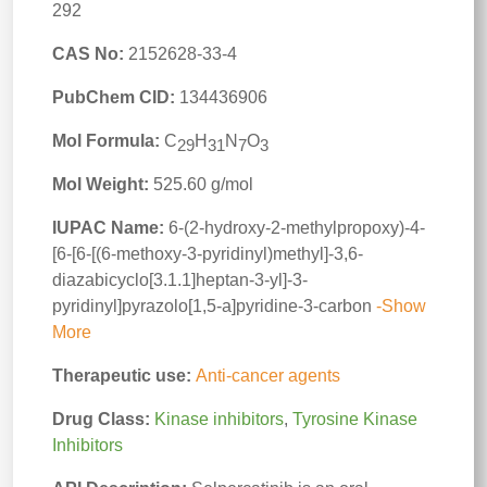
292
CAS No:
2152628-33-4
PubChem CID:
134436906
Mol Formula:
C
H
N
O
29
31
7
3
Mol Weight:
525.60 g/mol
IUPAC Name:
6-(2-hydroxy-2-methylpropoxy)-4-
[6-[6-[(6-methoxy-3-pyridinyl)methyl]-3,6-
diazabicyclo[3.1.1]heptan-3-yl]-3-
pyridinyl]pyrazolo[1,5-a]pyridine-3-carbon
-Show
More
Therapeutic use:
Anti-cancer agents
Drug Class:
Kinase inhibitors
,
Tyrosine Kinase
Inhibitors