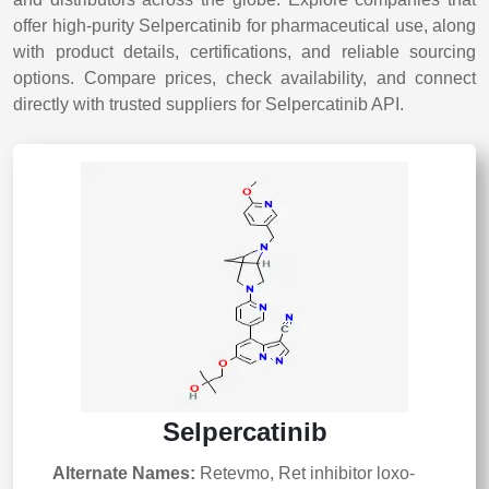
offer high-purity Selpercatinib for pharmaceutical use, along
with product details, certifications, and reliable sourcing
options. Compare prices, check availability, and connect
directly with trusted suppliers for Selpercatinib API.
Selpercatinib
Alternate Names:
Retevmo, Ret inhibitor loxo-