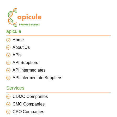
apicule
Home
About Us
APIs
API Suppliers
API Intermediates
API Intermediate Suppliers
Services
CDMO Companies
CMO Companies
CPO Companies