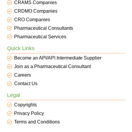
CRAMS Companies
CRDMO Companies
CRO Companies
Pharmaceutical Consultants
Pharmaceutical Services
Quick Links
Become an API/API Intermediate Supplier
Join as a Pharmaceutical Consultant
Careers
Contact Us
Legal
Copyrights
Privacy Policy
Terms and Conditions