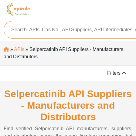
»
APIs
» Selpercatinib API Suppliers - Manufacturers
and Distributors
Filters
Selpercatinib API Suppliers
- Manufacturers and
Distributors
Find verified Selpercatinib API manufacturers, suppliers,
and distributors across the globe. Explore companies that