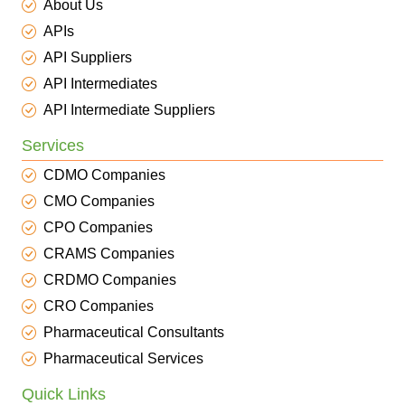
About Us
APIs
API Suppliers
API Intermediates
API Intermediate Suppliers
Services
CDMO Companies
CMO Companies
CPO Companies
CRAMS Companies
CRDMO Companies
CRO Companies
Pharmaceutical Consultants
Pharmaceutical Services
Quick Links