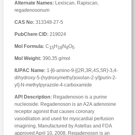
Alternate Names:
Lexiscan, Rapiscan,
regadenosonum
CAS No:
313348-27-5
PubChem CID:
219024
Mol Formula:
C
H
N
O
15
18
8
5
Mol Weight:
390.35 g/mol
IUPAC Name:
1-[6-amino-9-[(2R,3R,4S,5R)-3,4-
dihydroxy-5-(hydroxymethyl)oxolan-2-yl]purin-2-
yl]-N-methylpyrazole-4-carboxamide
API Description:
Regadenoson is a purine
nucleoside. Regadenoson is an A2A adenosine
receptor agonist that causes coronary
vasodilation and used for myocardial perfusion
imagining. Manufactured by Astellas and FDA
approved April 10, 2008. Regadenoson is an