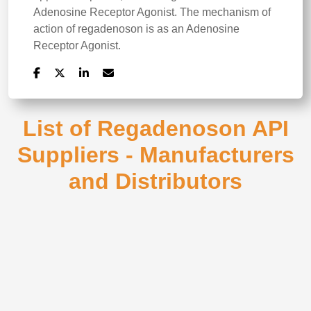
Adenosine Receptor Agonist. The mechanism of
action of regadenoson is as an Adenosine
Receptor Agonist.
List of Regadenoson API
Suppliers - Manufacturers
and Distributors