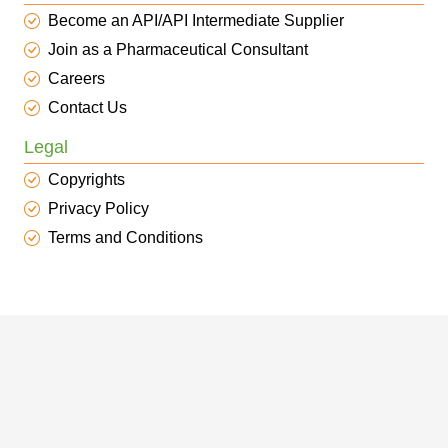
Become an API/API Intermediate Supplier
Join as a Pharmaceutical Consultant
Careers
Contact Us
Legal
Copyrights
Privacy Policy
Terms and Conditions