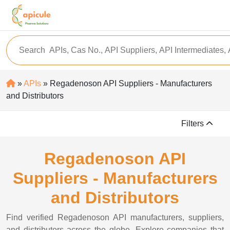
»
APIs
» Regadenoson API Suppliers - Manufacturers
and Distributors
Filters
Regadenoson API
Suppliers - Manufacturers
and Distributors
Find verified Regadenoson API manufacturers, suppliers,
and distributors across the globe. Explore companies that