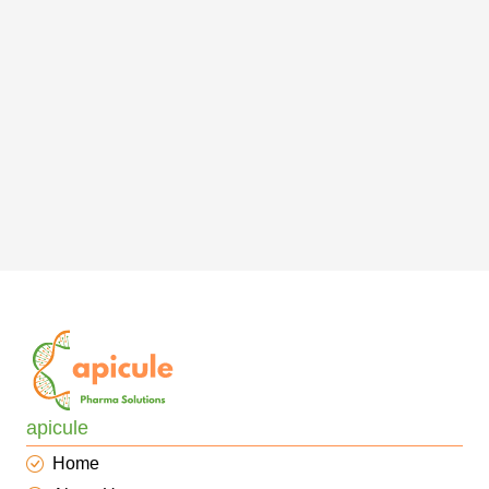
apicule
Home