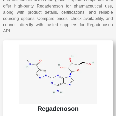
offer high-purity Regadenoson for pharmaceutical use,
along with product details, certifications, and reliable
sourcing options. Compare prices, check availability, and
connect directly with trusted suppliers for Regadenoson
API.
Regadenoson