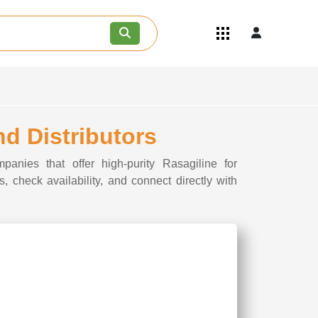
Quick Links
Become an API/API Intermediate
Supplier
Join as a Pharmaceutical
Consultant
Careers
nd Distributors
Contact Us
panies that offer high-purity Rasagiline for
, check availability, and connect directly with