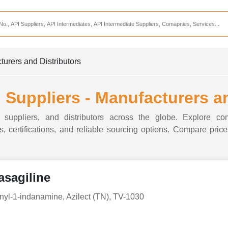
Services
CDMO Companies
CMO Companies
turers and Distributors
CPO Companies
CRAMS Companies
 Suppliers - Manufacturers a
CRDMO Companies
 suppliers, and distributors across the globe. Explore com
ppliers
CRO Companies
, certifications, and reliable sourcing options. Compare prices
Pharmaceutical Consultants
Pharmaceutical Services
asagiline
nyl-1-indanamine, Azilect (TN), TV-1030