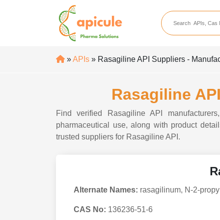
apicule
Home
About Us
»
APIs
» Rasagiline API Suppliers - Manufac
APIs
API Suppliers
Rasagiline API
API Intermediates
Find verified Rasagiline API manufacturers,
API Intermediate Su
pharmaceutical use, along with product details
trusted suppliers for Rasagiline API.
R
Alternate Names:
rasagilinum, N-2-propy
CAS No:
136236-51-6