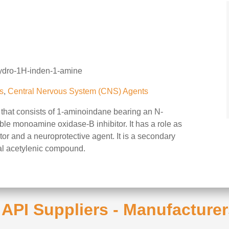
hydro-1H-inden-1-amine
s
,
Central Nervous System (CNS) Agents
that consists of 1-aminoindane bearing an N-
sible monoamine oxidase-B inhibitor. It has a role as
or and a neuroprotective agent. It is a secondary
al acetylenic compound.
e API Suppliers - Manufacturer