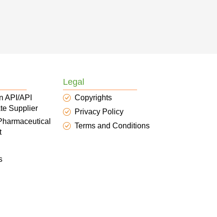
Legal
n API/API
Copyrights
te Supplier
Privacy Policy
 Pharmaceutical
Terms and Conditions
t
s