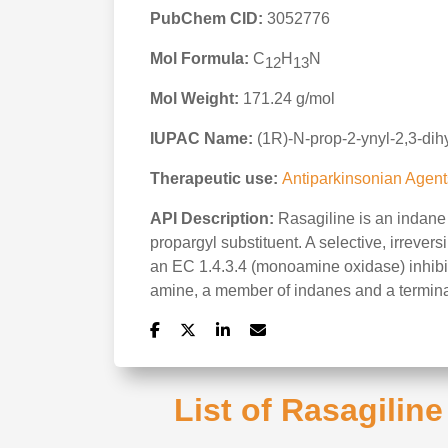
PubChem CID:
3052776
Mol Formula:
C
H
N
12
13
Mol Weight:
171.24 g/mol
IUPAC Name:
(1R)-N-prop-2-ynyl-2,3-di
Therapeutic use:
Antiparkinsonian Agent
API Description:
Rasagiline is an indane 
propargyl substituent. A selective, irrever
an EC 1.4.3.4 (monoamine oxidase) inhibit
amine, a member of indanes and a termin
List of Rasagilin