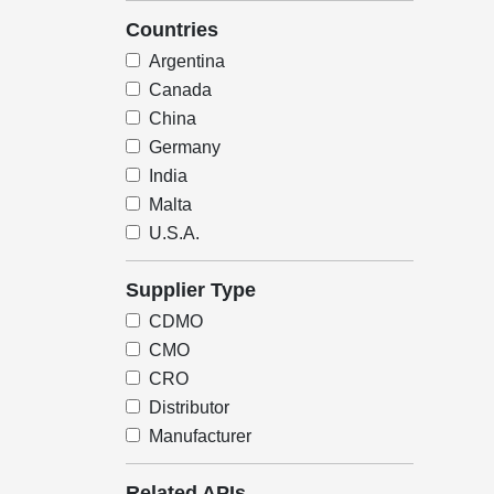
Countries
Argentina
Canada
China
Germany
India
Malta
U.S.A.
Supplier Type
CDMO
CMO
CRO
Distributor
Manufacturer
Related APIs