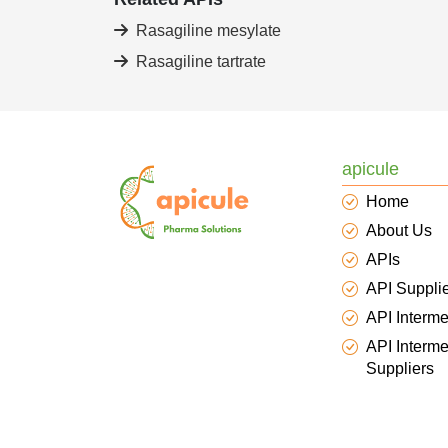
Rasagiline mesylate
Rasagiline tartrate
apicule
Home
About Us
APIs
API Suppli
API Interme
API Interme
Suppliers