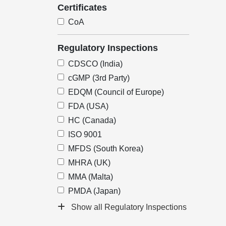
Certificates
CoA
Regulatory Inspections
CDSCO (India)
cGMP (3rd Party)
EDQM (Council of Europe)
FDA (USA)
HC (Canada)
ISO 9001
MFDS (South Korea)
MHRA (UK)
MMA (Malta)
PMDA (Japan)
Show all Regulatory Inspections