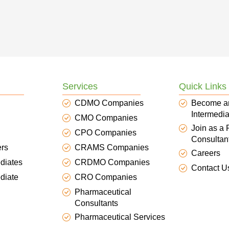
Services
Quick Links
CDMO Companies
Become a
Intermedia
CMO Companies
Join as a
CPO Companies
Consultan
ers
CRAMS Companies
Careers
diates
CRDMO Companies
Contact U
diate
CRO Companies
Pharmaceutical
Consultants
Pharmaceutical Services