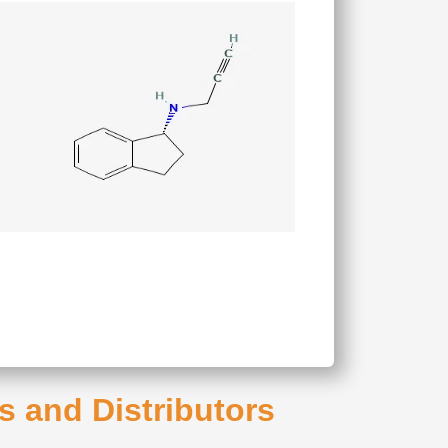
s and Distributors