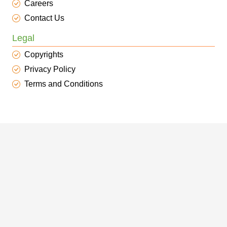
Careers
Contact Us
Legal
Copyrights
Privacy Policy
Terms and Conditions