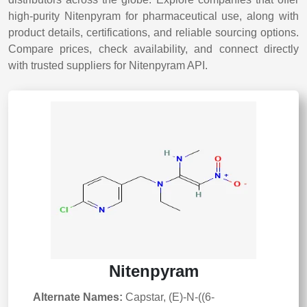
high-purity Nitenpyram for pharmaceutical use, along with
product details, certifications, and reliable sourcing options.
Compare prices, check availability, and connect directly
with trusted suppliers for Nitenpyram API.
Nitenpyram
Alternate Names:
Capstar, (E)-N-((6-