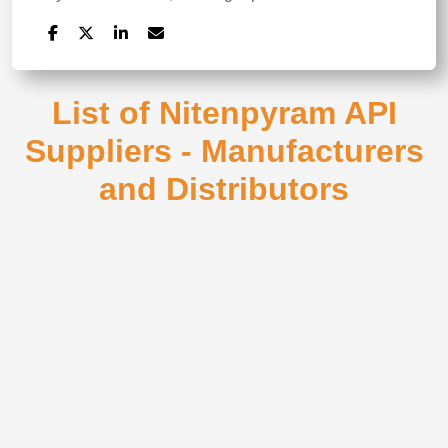
List of Nitenpyram API
Suppliers - Manufacturers
and Distributors