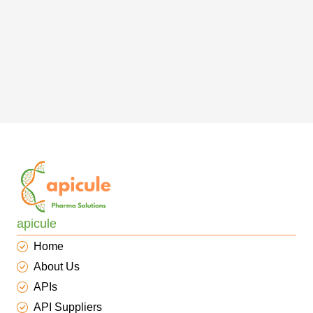
apicule
Home
About Us
APIs
API Suppliers