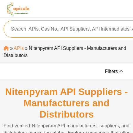
»
APIs
» Nitenpyram API Suppliers - Manufacturers and
Distributors
Filters
Nitenpyram API Suppliers -
Manufacturers and
Distributors
Find verified Nitenpyram API manufacturers, suppliers, and
distributors across the globe. Explore companies that offer