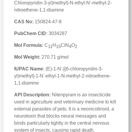
Chloropyridin-3-yl)methyl)-N-ethyl-N'-methyl-2-
nitroethene-1,1-diamine
CAS No:
150824-47-8
PubChem CID:
3034287
Mol Formula:
C
H
ClN
O
11
15
4
2
Mol Weight:
270.71 g/mol
IUPAC Name:
(E)-1-N'-[(6-chloropyridin-3-
yl)methyl]-1-N'-ethyl-1-N-methyl-2-nitroethene-
1,1-diamine
API Description:
Nitenpyram is an insecticide
used in agriculture and veterinary medicine to kill
external parasites of pets. It is a neonicotinoid, a
neurotoxin that blocks neural messages and
binds particularly tightly in the central nervous
system of insects, causing rapid death.