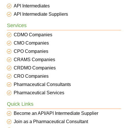
API Intermediates
API Intermediate Suppliers
Services
CDMO Companies
CMO Companies
CPO Companies
CRAMS Companies
CRDMO Companies
CRO Companies
Pharmaceutical Consultants
Pharmaceutical Services
Quick Links
Become an API/API Intermediate Supplier
Join as a Pharmaceutical Consultant