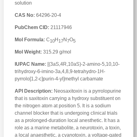
solution
CAS No:
64296-20-4
PubChem CID:
21117946
Mol Formula:
C
H
N
O
10
17
7
5
Mol Weight:
315.29 g/mol
IUPAC Name:
[(3aS,4R,10aS)-2-amino-5,10,10-
trihydroxy-6-imino-3a,4,8,9-tetrahydro-1H-
pyrrolo[1,2-c]purin-4-yl]methyl carbamate
API Description:
Neosaxitoxin is a pyrrolopurine
that is saxitoxin carrying a hydroxy substituent on
the nitrogen atom at position 5. It is a sodium
channel blocker that is undergoing clinical trials
as a prolonged-duration local anesthetic. It has a
role as a marine metabolite, a neurotoxin, a toxin,
a local anaesthetic, a cyanotoxin, a voltage-gated