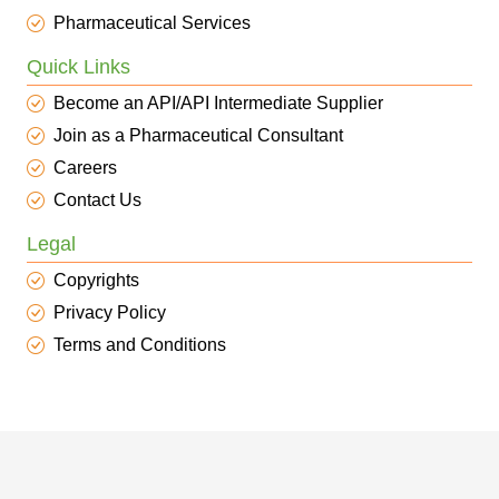
Pharmaceutical Services
Quick Links
Become an API/API Intermediate Supplier
Join as a Pharmaceutical Consultant
Careers
Contact Us
Legal
Copyrights
Privacy Policy
Terms and Conditions