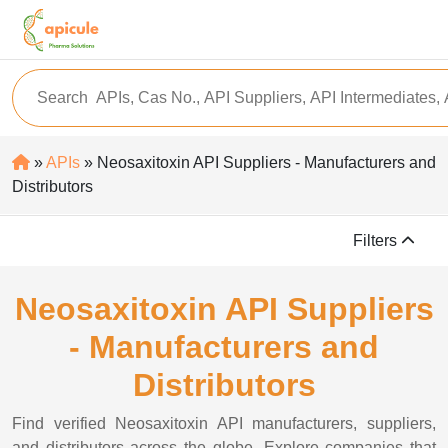
»
APIs
» Neosaxitoxin API Suppliers - Manufacturers and
Distributors
Filters
Neosaxitoxin API Suppliers
- Manufacturers and
Distributors
Find verified Neosaxitoxin API manufacturers, suppliers,
and distributors across the globe. Explore companies that