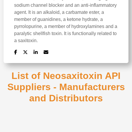
sodium channel blocker and an anti-inflammatory
agent. It is an alkaloid, a carbamate ester, a
member of guanidines, a ketone hydrate, a
pyrrolopurine, a member of hydroxylamines and a
paralytic shellfish toxin. It is functionally related to
a saxitoxin.
List of Neosaxitoxin API
Suppliers - Manufacturers
and Distributors