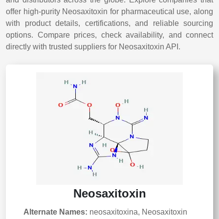
offer high-purity Neosaxitoxin for pharmaceutical use, along
with product details, certifications, and reliable sourcing
options. Compare prices, check availability, and connect
directly with trusted suppliers for Neosaxitoxin API.
Neosaxitoxin
Alternate Names:
neosaxitoxina, Neosaxitoxin