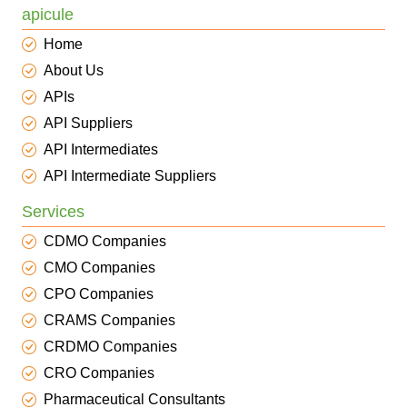
apicule
Home
About Us
APIs
API Suppliers
API Intermediates
API Intermediate Suppliers
Services
CDMO Companies
CMO Companies
CPO Companies
CRAMS Companies
CRDMO Companies
CRO Companies
Pharmaceutical Consultants