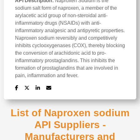
API Description:
Naproxen Sodium is the
sodium salt form of naproxen, a member of the
arylacetic acid group of non-steroidal anti-
inflammatory drugs (NSAIDs) with anti-
inflammatory analgesic and antipyretic properties.
Naproxen sodium reversibly and competitively
inhibits cyclooxygenases (COX), thereby blocking
the conversion of arachidonic acid to pro-
inflammatory prostaglandins. This inhibits the
formation of prostaglandins that are involved in
pain, inflammation and fever.
List of Naproxen sodium
API Suppliers -
Manufacturers and