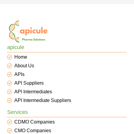
apicule
Home
About Us
APIs
API Suppliers
API Intermediates
API Intermediate Suppliers
Services
CDMO Companies
CMO Companies