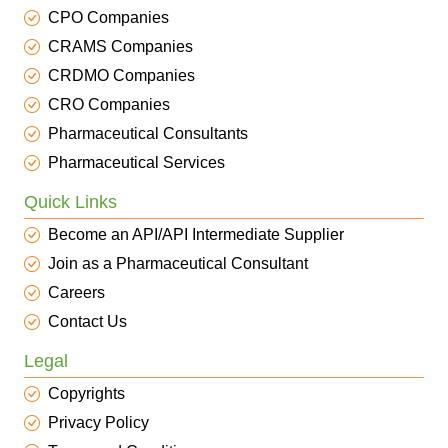
CPO Companies
CRAMS Companies
CRDMO Companies
CRO Companies
Pharmaceutical Consultants
Pharmaceutical Services
Quick Links
Become an API/API Intermediate Supplier
Join as a Pharmaceutical Consultant
Careers
Contact Us
Legal
Copyrights
Privacy Policy