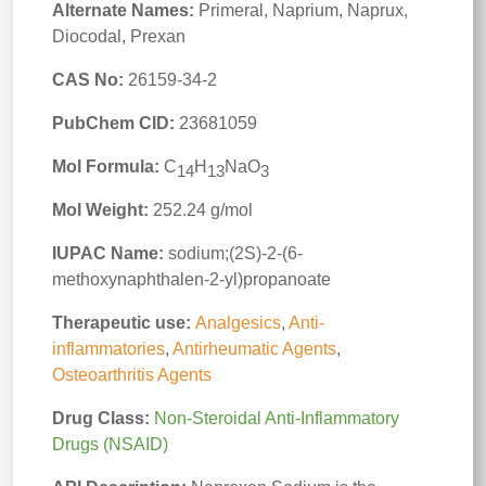
Alternate Names:
Primeral, Naprium, Naprux,
Diocodal, Prexan
CAS No:
26159-34-2
PubChem CID:
23681059
Mol Formula:
C
H
NaO
14
13
3
Mol Weight:
252.24 g/mol
IUPAC Name:
sodium;(2S)-2-(6-
methoxynaphthalen-2-yl)propanoate
Therapeutic use:
Analgesics
,
Anti-
inflammatories
,
Antirheumatic Agents
,
Osteoarthritis Agents
Drug Class:
Non-Steroidal Anti-Inflammatory
Drugs (NSAID)