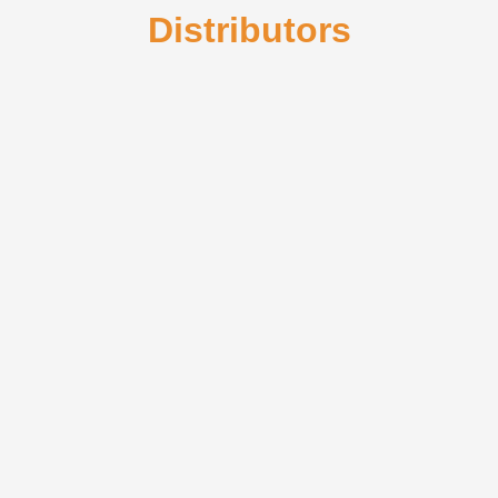
Distributors