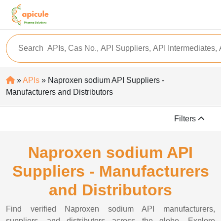
»
APIs
» Naproxen sodium API Suppliers -
Manufacturers and Distributors
Filters
Naproxen sodium API
Suppliers - Manufacturers
and Distributors
Find verified Naproxen sodium API manufacturers,
suppliers, and distributors across the globe. Explore