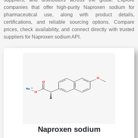
companies that offer high-purity Naproxen sodium for
pharmaceutical use, along with product details,
certifications, and reliable sourcing options. Compare
prices, check availability, and connect directly with trusted
suppliers for Naproxen sodium API.
Naproxen sodium