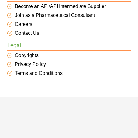
Become an API/API Intermediate Supplier
Join as a Pharmaceutical Consultant
Careers
Contact Us
Legal
Copyrights
Privacy Policy
Terms and Conditions