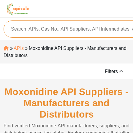
»
APIs
» Moxonidine API Suppliers - Manufacturers and
Distributors
Filters
Moxonidine API Suppliers -
Manufacturers and
Distributors
Find verified Moxonidine API manufacturers, suppliers, and
distributors across the globe. Explore companies that offer