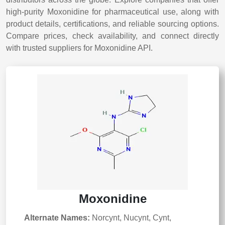
high-purity Moxonidine for pharmaceutical use, along with
product details, certifications, and reliable sourcing options.
Compare prices, check availability, and connect directly
with trusted suppliers for Moxonidine API.
Moxonidine
Alternate Names:
Norcynt, Nucynt, Cynt,