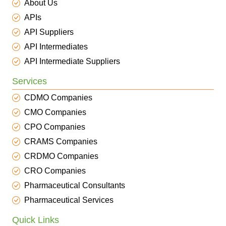
About Us
APIs
API Suppliers
API Intermediates
API Intermediate Suppliers
Services
CDMO Companies
CMO Companies
CPO Companies
CRAMS Companies
CRDMO Companies
CRO Companies
Pharmaceutical Consultants
Pharmaceutical Services
Quick Links