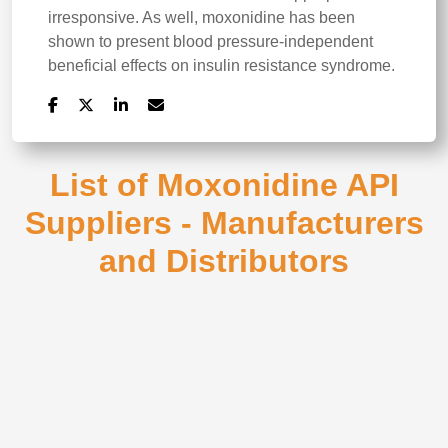
irresponsive. As well, moxonidine has been
shown to present blood pressure-independent
beneficial effects on insulin resistance syndrome.
List of Moxonidine API
Suppliers - Manufacturers
and Distributors