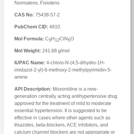
Normatens, Fisiotens
CAS No:
75438-57-2
PubChem CID:
4810
Mol Formula:
C
H
ClN
O
9
12
5
Mol Weight:
241.68 g/mol
IUPAC Name:
4-chloro-N-(4,5-dihydro-1H-
imidazol-2-yl)-6-methoxy-2-methylpyrimidin-5-
amine
API Description:
Moxonidine is a new-
generation centrally acting antihypertensive drug
approved for the treatment of mild to moderate
essential hypertension. It is suggested to be
effective in cases where other agents such as
thiazides, beta-blockers, ACE inhibitors, and
calcium channel blockers are not appropriate or