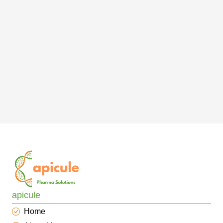
apicule
Home