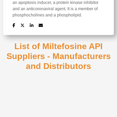
an apoptosis inducer, a protein kinase inhibitor
and an anticoronaviral agent. It is a member of
phosphocholines and a phospholipid.
List of Miltefosine API
Suppliers - Manufacturers
and Distributors