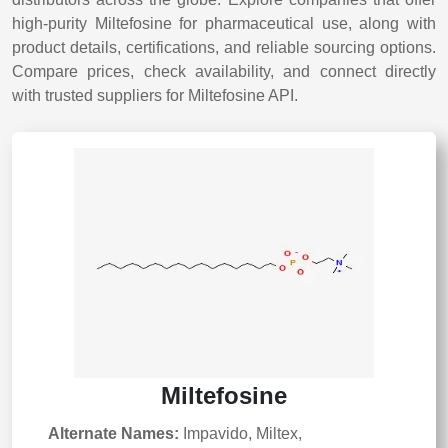
high-purity Miltefosine for pharmaceutical use, along with
product details, certifications, and reliable sourcing options.
Compare prices, check availability, and connect directly
with trusted suppliers for Miltefosine API.
Miltefosine
Alternate Names:
Impavido, Miltex,