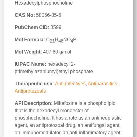
Hexadecylphosphocholine
CAS No:
58066-85-6
PubChem CID:
3599
Mol Formula:
C
H
NO
P
21
46
4
Mol Weight:
407.60 g/mol
IUPAC Name:
hexadecyl 2-
(trimethylazaniumyl)ethyl phosphate
Therapeutic use:
Anti-infectives
,
Antiparasitics
,
Antiprotozoals
API Description:
Miltefosine is a phospholipid
that is the hexadecyl monoester of
phosphocholine. It has a role as an antineoplastic
agent, an antiprotozoal drug, an antifungal agent,
an immunomodulator, an anti-inflammatory agent,