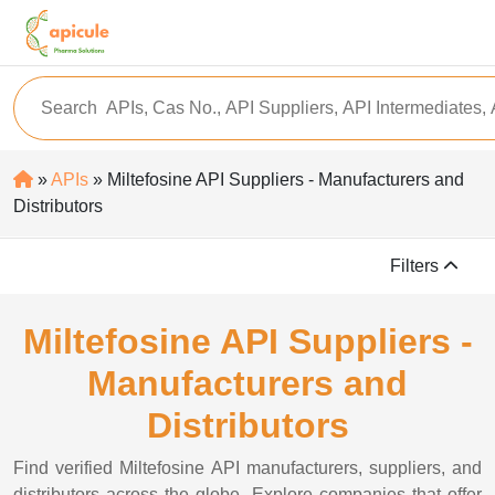
»
APIs
» Miltefosine API Suppliers - Manufacturers and
Distributors
Filters
Miltefosine API Suppliers -
Manufacturers and
Distributors
Find verified Miltefosine API manufacturers, suppliers, and
distributors across the globe. Explore companies that offer