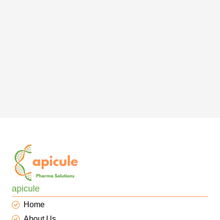
apicule
Home
About Us