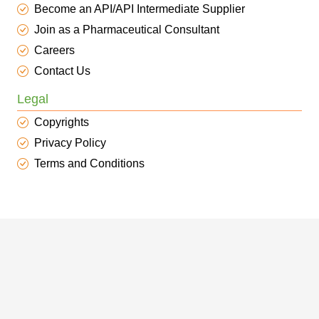
Become an API/API Intermediate Supplier
Join as a Pharmaceutical Consultant
Careers
Contact Us
Legal
Copyrights
Privacy Policy
Terms and Conditions