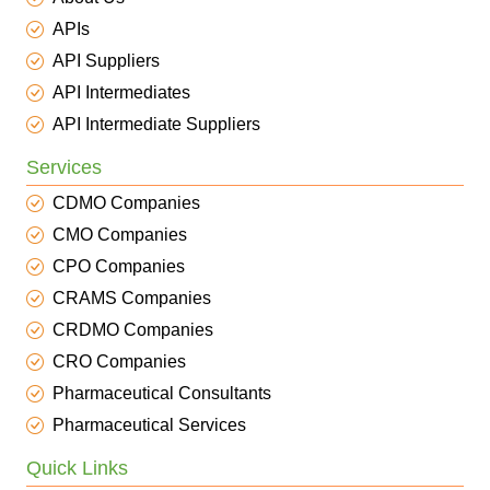
APIs
API Suppliers
API Intermediates
API Intermediate Suppliers
Services
CDMO Companies
CMO Companies
CPO Companies
CRAMS Companies
CRDMO Companies
CRO Companies
Pharmaceutical Consultants
Pharmaceutical Services
Quick Links