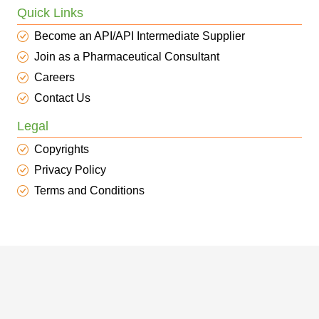
Quick Links
Become an API/API Intermediate Supplier
Join as a Pharmaceutical Consultant
Careers
Contact Us
Legal
Copyrights
Privacy Policy
Terms and Conditions