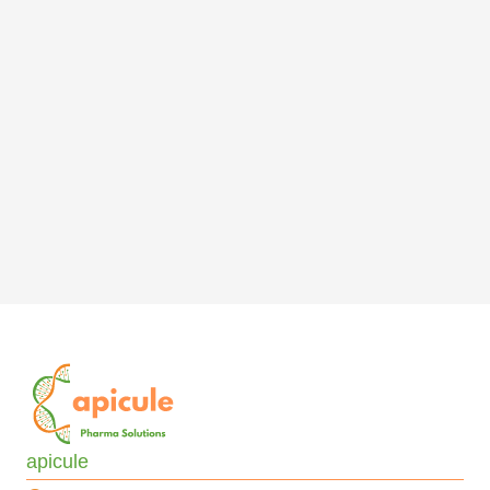
apicule