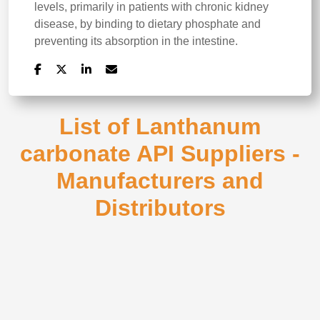
levels, primarily in patients with chronic kidney
disease, by binding to dietary phosphate and
preventing its absorption in the intestine.
List of Lanthanum
carbonate API Suppliers -
Manufacturers and
Distributors