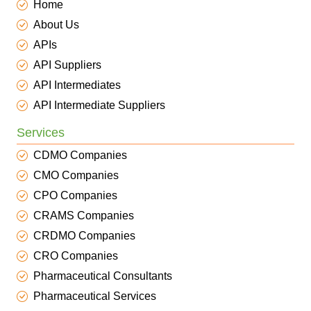
Home
About Us
APIs
API Suppliers
API Intermediates
API Intermediate Suppliers
Services
CDMO Companies
CMO Companies
CPO Companies
CRAMS Companies
CRDMO Companies
CRO Companies
Pharmaceutical Consultants
Pharmaceutical Services