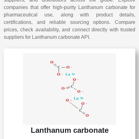
companies that offer high-purity Lanthanum carbonate for
pharmaceutical use, along with product details,
certifications, and reliable sourcing options. Compare
prices, check availability, and connect directly with trusted
suppliers for Lanthanum carbonate API.
Lanthanum carbonate