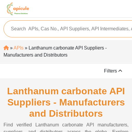
»
APIs
» Lanthanum carbonate API Suppliers -
Manufacturers and Distributors
Filters
Lanthanum carbonate API
Suppliers - Manufacturers
and Distributors
Find verified Lanthanum carbonate API manufacturers,
suppliers, and distributors across the globe. Explore