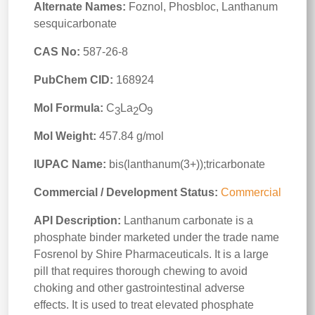
Alternate Names:
Foznol, Phosbloc, Lanthanum
sesquicarbonate
CAS No:
587-26-8
PubChem CID:
168924
Mol Formula:
C
La
O
3
2
9
Mol Weight:
457.84 g/mol
IUPAC Name:
bis(lanthanum(3+));tricarbonate
Commercial / Development Status:
Commercial
API Description:
Lanthanum carbonate is a
phosphate binder marketed under the trade name
Fosrenol by Shire Pharmaceuticals. It is a large
pill that requires thorough chewing to avoid
choking and other gastrointestinal adverse
effects. It is used to treat elevated phosphate