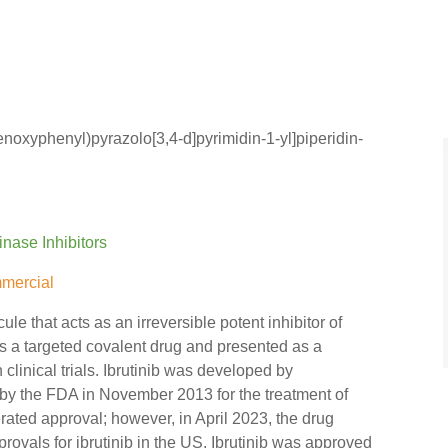
enoxyphenyl)pyrazolo[3,4-d]pyrimidin-1-yl]piperidin-
inase Inhibitors
mercial
ule that acts as an irreversible potent inhibitor of
 as a targeted covalent drug and presented as a
 clinical trials. Ibrutinib was developed by
by the FDA in November 2013 for the treatment of
ted approval; however, in April 2023, the drug
ovals for ibrutinib in the US. Ibrutinib was approved