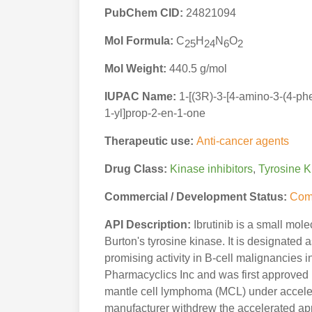
PubChem CID:
24821094
Mol Formula:
C
H
N
O
25
24
6
2
Mol Weight:
440.5 g/mol
IUPAC Name:
1-[(3R)-3-[4-amino-3-(4-ph
1-yl]prop-2-en-1-one
Therapeutic use:
Anti-cancer agents
Drug Class:
Kinase inhibitors
,
Tyrosine K
Commercial / Development Status:
Com
API Description:
Ibrutinib is a small molec
Burton's tyrosine kinase. It is designated
promising activity in B-cell malignancies in
Pharmacyclics Inc and was first approved 
mantle cell lymphoma (MCL) under accelera
manufacturer withdrew the accelerated appr