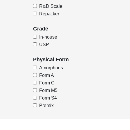
R&D Scale
Repacker
Grade
In-house
USP
Physical Form
Amorphous
Form A
Form C
Form M5
Form S4
Premix