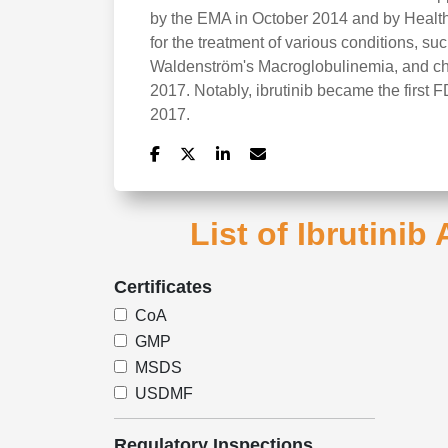
by the EMA in October 2014 and by Health
for the treatment of various conditions, s
Waldenström's Macroglobulinemia, and chr
2017. Notably, ibrutinib became the first
2017.
List of Ibrutinib
Certificates
CoA
GMP
MSDS
USDMF
Regulatory Inspections