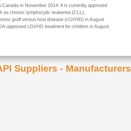
 Canada in November 2014. It is currently approved
uch as chronic lymphocytic leukemia (CLL),
onic graft versus host disease (cGVHD) in August
 FDA-approved cGVHD treatment for children in August
 API Suppliers - Manufacturer