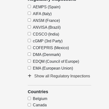
AEMPS (Spain)
AIFA (Italy)
ANSM (France)
ANVISA (Brazil)
CDSCO (India)
cGMP (3rd Party)
COFEPRIS (Mexico)
DMA (Denmark)
EDQM (Council of Europe)
EMA (European Union)
Show all Regulatory Inspections
Countries
Belgium
Canada