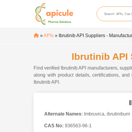
apicule
Home
About Us
»
APIs
» Ibrutinib API Suppliers - Manufactur
APIs
API Suppliers
Ibrutinib API
API Intermediates
Find verified Ibrutinib API manufacturers, suppl
API Intermediate Su
along with product details, certifications, and
Ibrutinib API.
Alternate Names:
Imbruvica, ibrutinibum
CAS No:
936563-96-1