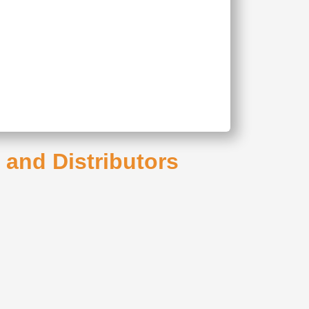
s and Distributors