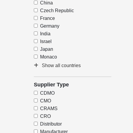
China
Czech Republic
France
Germany
India
Israel
Japan
Monaco
Show all countries
Supplier Type
CDMO
CMO
CRAMS
CRO
Distributor
Manufacturer