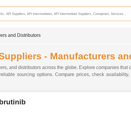
Services
CDMO Companies
CMO Companies
ers and Distributors
CPO Companies
CRAMS Companies
 Suppliers - Manufacturers an
CRDMO Companies
iers, and distributors across the globe. Explore companies that of
ppliers
CRO Companies
 reliable sourcing options. Compare prices, check availability,
Pharmaceutical Consultants
Pharmaceutical Services
Ibrutinib