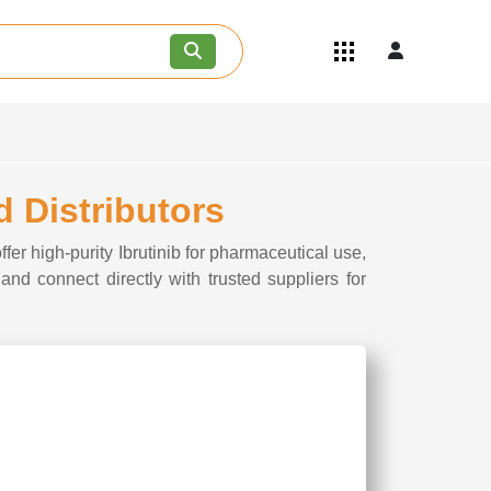
Quick Links
Become an API/API Intermediate
Supplier
Join as a Pharmaceutical
Consultant
Careers
d Distributors
Contact Us
fer high-purity Ibrutinib for pharmaceutical use,
 and connect directly with trusted suppliers for