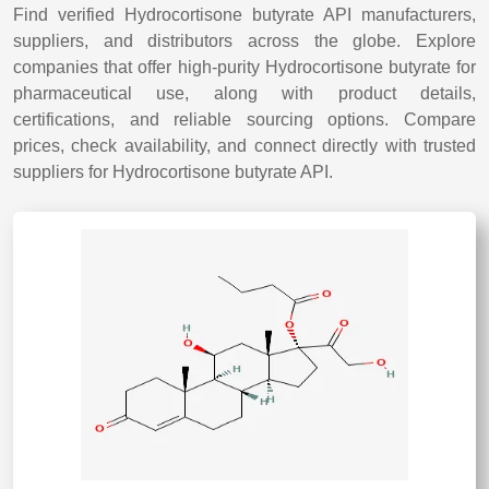
Find verified Hydrocortisone butyrate API manufacturers,
suppliers, and distributors across the globe. Explore
companies that offer high-purity Hydrocortisone butyrate for
pharmaceutical use, along with product details,
certifications, and reliable sourcing options. Compare
prices, check availability, and connect directly with trusted
suppliers for Hydrocortisone butyrate API.