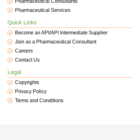
Pharmaceutical Consultants
Pharmaceutical Services
Quick Links
Become an API/API Intermediate Supplier
Join as a Pharmaceutical Consultant
Careers
Contact Us
Legal
Copyrights
Privacy Policy
Terms and Conditions