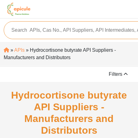
»
APIs
» Hydrocortisone butyrate API Suppliers -
Manufacturers and Distributors
Filters
Hydrocortisone butyrate
API Suppliers -
Manufacturers and
Distributors