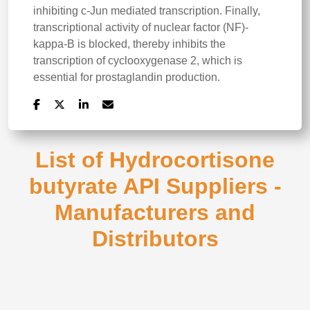
inhibiting c-Jun mediated transcription. Finally,
transcriptional activity of nuclear factor (NF)-
kappa-B is blocked, thereby inhibits the
transcription of cyclooxygenase 2, which is
essential for prostaglandin production.
List of Hydrocortisone
butyrate API Suppliers -
Manufacturers and
Distributors