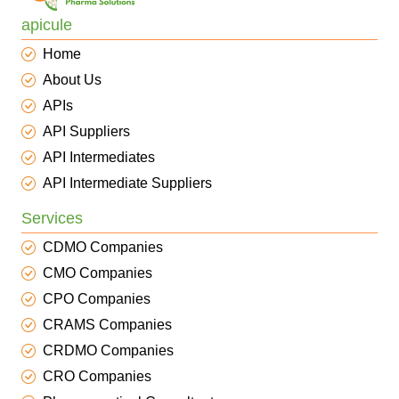
apicule
Home
About Us
APIs
API Suppliers
API Intermediates
API Intermediate Suppliers
Services
CDMO Companies
CMO Companies
CPO Companies
CRAMS Companies
CRDMO Companies
CRO Companies