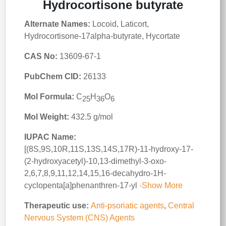
Hydrocortisone butyrate
Alternate Names:
Locoid, Laticort,
Hydrocortisone-17alpha-butyrate, Hycortate
CAS No:
13609-67-1
PubChem CID:
26133
Mol Formula:
C
H
O
25
36
6
Mol Weight:
432.5 g/mol
IUPAC Name:
[(8S,9S,10R,11S,13S,14S,17R)-11-hydroxy-17-
(2-hydroxyacetyl)-10,13-dimethyl-3-oxo-
2,6,7,8,9,11,12,14,15,16-decahydro-1H-
cyclopenta[a]phenanthren-17-yl
-Show More
Therapeutic use:
Anti-psoriatic agents
,
Central
Nervous System (CNS) Agents