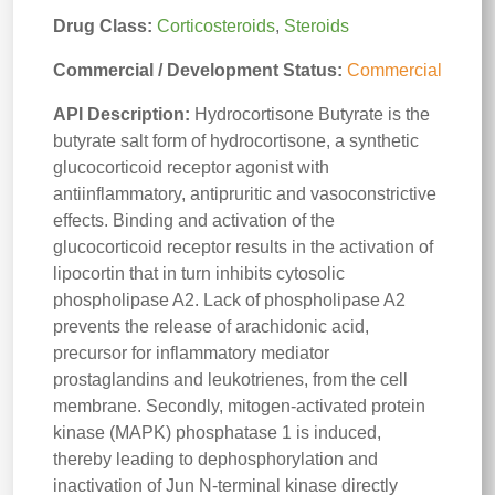
Drug Class:
Corticosteroids
,
Steroids
Commercial / Development Status:
Commercial
API Description:
Hydrocortisone Butyrate is the
butyrate salt form of hydrocortisone, a synthetic
glucocorticoid receptor agonist with
antiinflammatory, antipruritic and vasoconstrictive
effects. Binding and activation of the
glucocorticoid receptor results in the activation of
lipocortin that in turn inhibits cytosolic
phospholipase A2. Lack of phospholipase A2
prevents the release of arachidonic acid,
precursor for inflammatory mediator
prostaglandins and leukotrienes, from the cell
membrane. Secondly, mitogen-activated protein
kinase (MAPK) phosphatase 1 is induced,
thereby leading to dephosphorylation and
inactivation of Jun N-terminal kinase directly