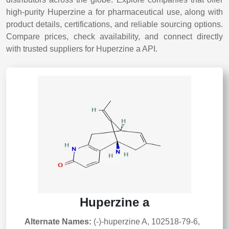
high-purity Huperzine a for pharmaceutical use, along with
product details, certifications, and reliable sourcing options.
Compare prices, check availability, and connect directly
with trusted suppliers for Huperzine a API.
Huperzine a
Alternate Names:
(-)-huperzine A, 102518-79-6,