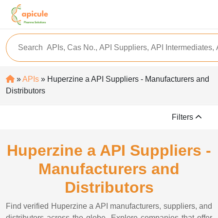
»
APIs
» Huperzine a API Suppliers - Manufacturers and
Distributors
Filters
Huperzine a API Suppliers -
Manufacturers and
Distributors
Find verified Huperzine a API manufacturers, suppliers, and
distributors across the globe. Explore companies that offer