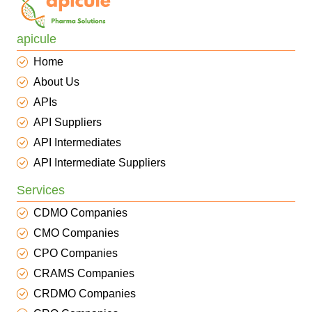
apicule
Home
About Us
APIs
API Suppliers
API Intermediates
API Intermediate Suppliers
Services
CDMO Companies
CMO Companies
CPO Companies
CRAMS Companies
CRDMO Companies