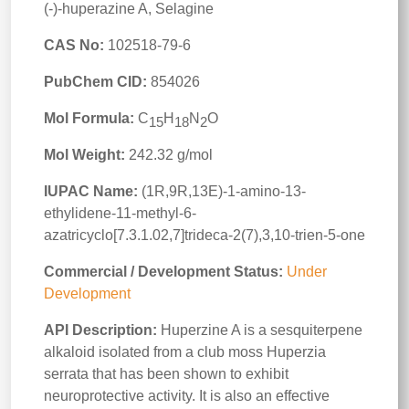
(-)-huperazine A, Selagine
CAS No:
102518-79-6
PubChem CID:
854026
Mol Formula:
C
H
N
O
15
18
2
Mol Weight:
242.32 g/mol
IUPAC Name:
(1R,9R,13E)-1-amino-13-
ethylidene-11-methyl-6-
azatricyclo[7.3.1.02,7]trideca-2(7),3,10-trien-5-one
Commercial / Development Status:
Under
Development
API Description:
Huperzine A is a sesquiterpene
alkaloid isolated from a club moss Huperzia
serrata that has been shown to exhibit
neuroprotective activity. It is also an effective