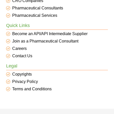
CRO Companies
Pharmaceutical Consultants
Pharmaceutical Services
Quick Links
Become an API/API Intermediate Supplier
Join as a Pharmaceutical Consultant
Careers
Contact Us
Legal
Copyrights
Privacy Policy
Terms and Conditions