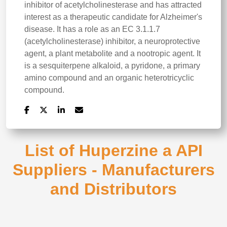
inhibitor of acetylcholinesterase and has attracted
interest as a therapeutic candidate for Alzheimer's
disease. It has a role as an EC 3.1.1.7
(acetylcholinesterase) inhibitor, a neuroprotective
agent, a plant metabolite and a nootropic agent. It
is a sesquiterpene alkaloid, a pyridone, a primary
amino compound and an organic heterotricyclic
compound.
List of Huperzine a API
Suppliers - Manufacturers
and Distributors