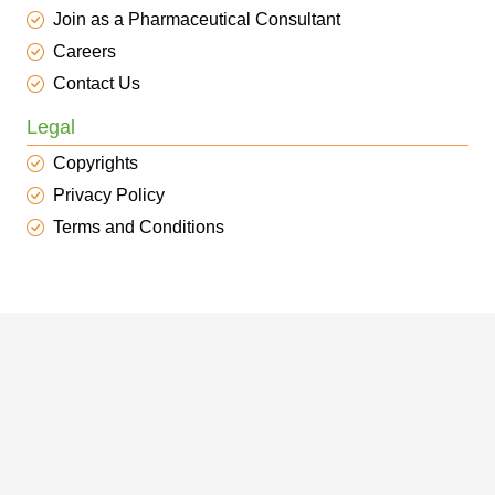
Join as a Pharmaceutical Consultant
Careers
Contact Us
Legal
Copyrights
Privacy Policy
Terms and Conditions