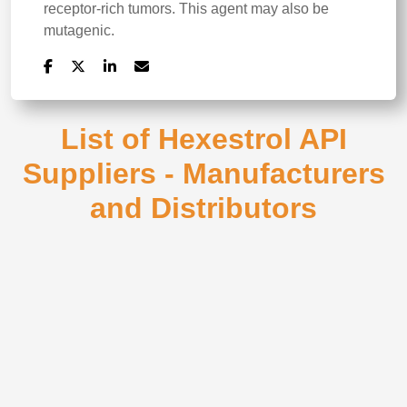
receptor-rich tumors. This agent may also be
mutagenic.
List of Hexestrol API
Suppliers - Manufacturers
and Distributors