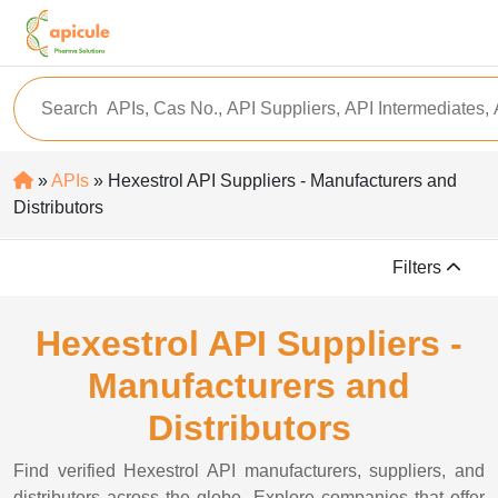
»
APIs
» Hexestrol API Suppliers - Manufacturers and
Distributors
Filters
Hexestrol API Suppliers -
Manufacturers and
Distributors
Find verified Hexestrol API manufacturers, suppliers, and
distributors across the globe. Explore companies that offer