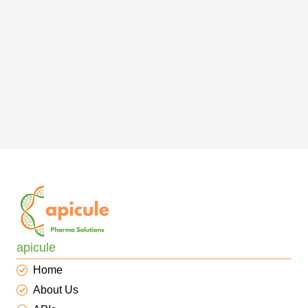
apicule
Home
About Us