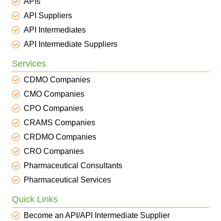
APIs
API Suppliers
API Intermediates
API Intermediate Suppliers
Services
CDMO Companies
CMO Companies
CPO Companies
CRAMS Companies
CRDMO Companies
CRO Companies
Pharmaceutical Consultants
Pharmaceutical Services
Quick Links
Become an API/API Intermediate Supplier