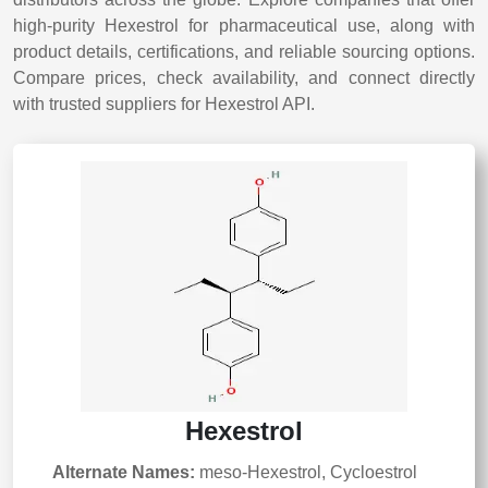
high-purity Hexestrol for pharmaceutical use, along with
product details, certifications, and reliable sourcing options.
Compare prices, check availability, and connect directly
with trusted suppliers for Hexestrol API.
Hexestrol
Alternate Names:
meso-Hexestrol, Cycloestrol