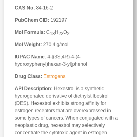
CAS No:
84-16-2
PubChem CID:
192197
Mol Formula:
C
H
O
18
22
2
Mol Weight:
270.4 g/mol
IUPAC Name:
4-[(3S,4R)-4-(4-
hydroxyphenyl)hexan-3-yl]phenol
Drug Class:
Estrogens
API Description:
Hexestrol is a synthetic
hydrogenated derivative of diethylstilbestrol
(DES). Hexestrol exhibits strong affinity for
estrogen receptors that are overexpressed in
some types of cancers. When conjugated with a
neoplastic drug, hexestrol may selectively
concentrate the cytotoxic agent in estrogen