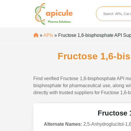
apicule
Home
About Us
»
APIs
» Fructose 1,6-bisphosphate API Supp
APIs
API Suppliers
Fructose 1,6-bi
API Intermediates
API Intermediate Su
Find verified Fructose 1,6-bisphosphate API man
bisphosphate for pharmaceutical use, along with
directly with trusted suppliers for Fructose 1,6
Fructose 
Alternate Names:
2,5-Anhydroglucitol-1,