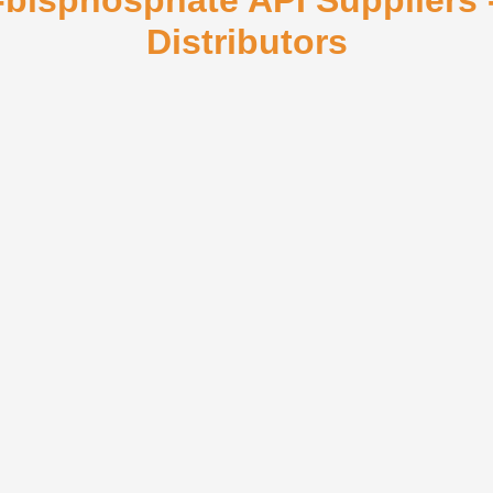
6-bisphosphate API Suppliers
Distributors