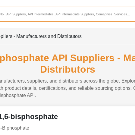
Services
CDMO Companies
CMO Companies
liers - Manufacturers and Distributors
CPO Companies
CRAMS Companies
sphosphate API Suppliers - M
CRDMO Companies
Distributors
ppliers
CRO Companies
ufacturers, suppliers, and distributors across the globe. Explor
Pharmaceutical Consultants
 product details, certifications, and reliable sourcing options.
-bisphosphate API.
Pharmaceutical Services
1,6-bisphosphate
6-Biphosphate