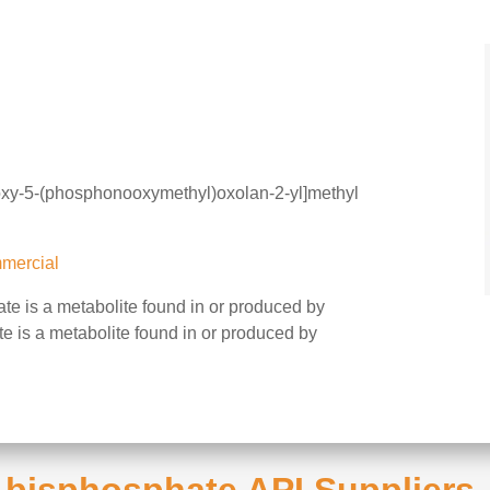
oxy-5-(phosphonooxymethyl)oxolan-2-yl]methyl
mercial
e is a metabolite found in or produced by
e is a metabolite found in or produced by