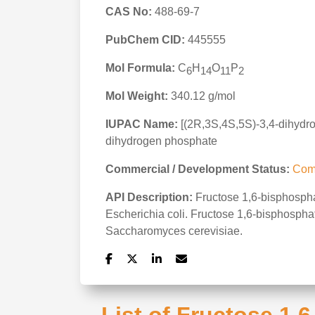
CAS No:
488-69-7
PubChem CID:
445555
Mol Formula:
C
H
O
P
6
14
11
2
Mol Weight:
340.12 g/mol
IUPAC Name:
[(2R,3S,4S,5S)-3,4-dihydr
dihydrogen phosphate
Commercial / Development Status:
Com
API Description:
Fructose 1,6-bisphosphat
Escherichia coli. Fructose 1,6-bisphosphat
Saccharomyces cerevisiae.