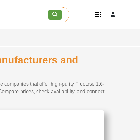
Quick Links
Become an API/API Intermediate
Supplier
Join as a Pharmaceutical
Consultant
Careers
anufacturers and
Contact Us
e companies that offer high-purity Fructose 1,6-
 Compare prices, check availability, and connect