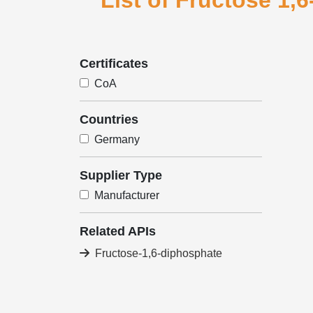
List of Fructose 1,
Certificates
CoA
Countries
Germany
Supplier Type
Manufacturer
Related APIs
Fructose-1,6-diphosphate