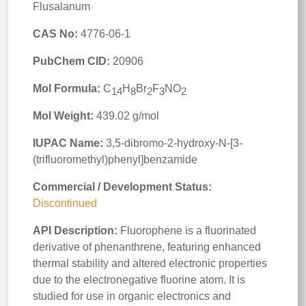
Flusalanum
CAS No:
4776-06-1
PubChem CID:
20906
Mol Formula:
C
H
Br
F
NO
14
8
2
3
2
Mol Weight:
439.02 g/mol
IUPAC Name:
3,5-dibromo-2-hydroxy-N-[3-
(trifluoromethyl)phenyl]benzamide
Commercial / Development Status:
Discontinued
API Description:
Fluorophene is a fluorinated
derivative of phenanthrene, featuring enhanced
thermal stability and altered electronic properties
due to the electronegative fluorine atom. It is
studied for use in organic electronics and