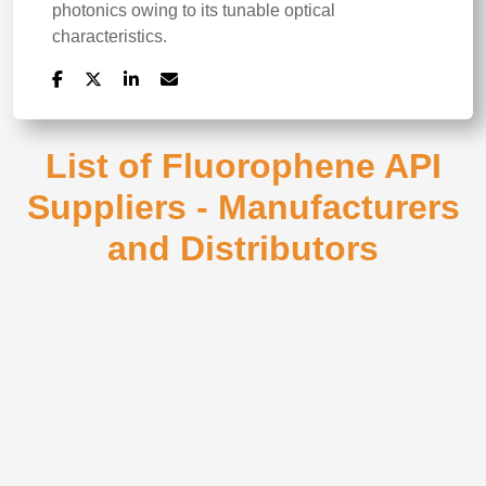
photonics owing to its tunable optical
characteristics.
List of Fluorophene API
Suppliers - Manufacturers
and Distributors