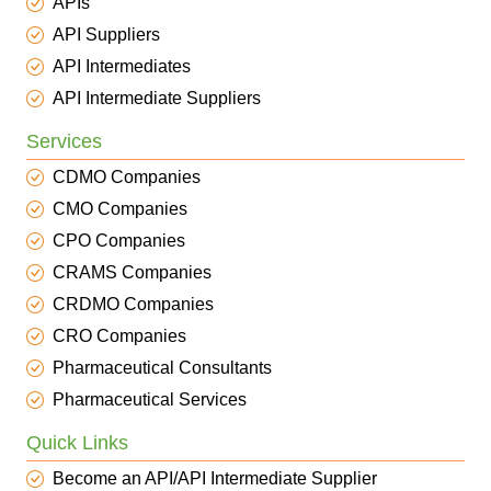
APIs
API Suppliers
API Intermediates
API Intermediate Suppliers
Services
CDMO Companies
CMO Companies
CPO Companies
CRAMS Companies
CRDMO Companies
CRO Companies
Pharmaceutical Consultants
Pharmaceutical Services
Quick Links
Become an API/API Intermediate Supplier