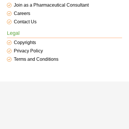
Join as a Pharmaceutical Consultant
Careers
Contact Us
Legal
Copyrights
Privacy Policy
Terms and Conditions