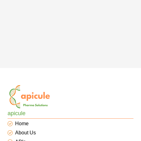
apicule
Home
About Us