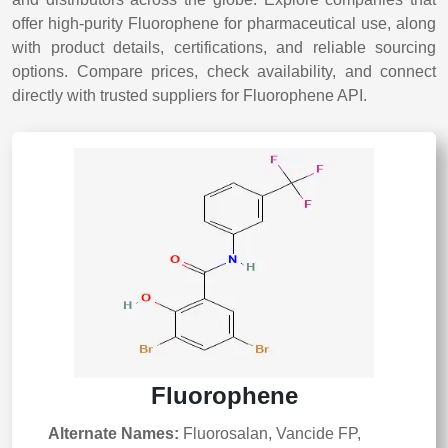
offer high-purity Fluorophene for pharmaceutical use, along
with product details, certifications, and reliable sourcing
options. Compare prices, check availability, and connect
directly with trusted suppliers for Fluorophene API.
Fluorophene
Alternate Names:
Fluorosalan, Vancide FP,