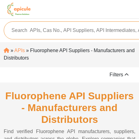
»
APIs
» Fluorophene API Suppliers - Manufacturers and
Distributors
Filters
Fluorophene API Suppliers
- Manufacturers and
Distributors
Find verified Fluorophene API manufacturers, suppliers,
and distributors across the globe. Explore companies that