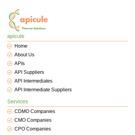
apicule
Home
About Us
APIs
API Suppliers
API Intermediates
API Intermediate Suppliers
Services
CDMO Companies
CMO Companies
CPO Companies