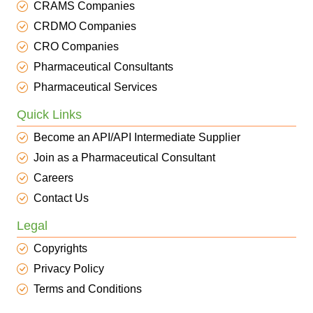
CRAMS Companies
CRDMO Companies
CRO Companies
Pharmaceutical Consultants
Pharmaceutical Services
Quick Links
Become an API/API Intermediate Supplier
Join as a Pharmaceutical Consultant
Careers
Contact Us
Legal
Copyrights
Privacy Policy
Terms and Conditions