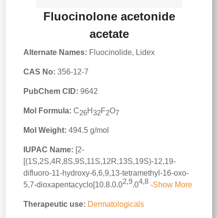
Fluocinolone acetonide
acetate
Alternate Names:
Fluocinolide, Lidex
CAS No:
356-12-7
PubChem CID:
9642
Mol Formula:
C
H
F
O
26
32
2
7
Mol Weight:
494.5 g/mol
IUPAC Name:
[2-
[(1S,2S,4R,8S,9S,11S,12R,13S,19S)-12,19-
difluoro-11-hydroxy-6,6,9,13-tetramethyl-16-oxo-
2,9
4,8
5,7-dioxapentacyclo[10.8.0.0
.0
-Show More
Therapeutic use:
Dermatologicals