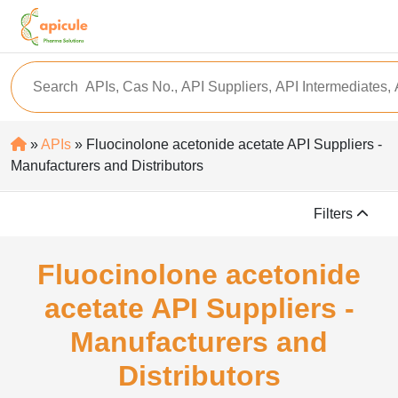
»
APIs
» Fluocinolone acetonide acetate API Suppliers -
Manufacturers and Distributors
Filters
Fluocinolone acetonide
acetate API Suppliers -
Manufacturers and
Distributors