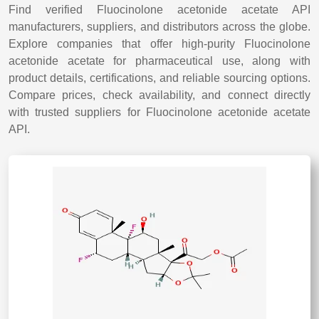
Find verified Fluocinolone acetonide acetate API
manufacturers, suppliers, and distributors across the globe.
Explore companies that offer high-purity Fluocinolone
acetonide acetate for pharmaceutical use, along with
product details, certifications, and reliable sourcing options.
Compare prices, check availability, and connect directly
with trusted suppliers for Fluocinolone acetonide acetate
API.