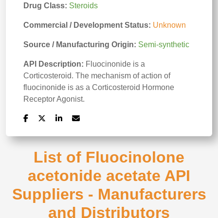
Drug Class:
Steroids
Commercial / Development Status:
Unknown
Source / Manufacturing Origin:
Semi-synthetic
API Description:
Fluocinonide is a
Corticosteroid. The mechanism of action of
fluocinonide is as a Corticosteroid Hormone
Receptor Agonist.
List of Fluocinolone
acetonide acetate API
Suppliers - Manufacturers
and Distributors