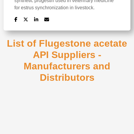
synthetic progestin used in veterinary medicine
for estrus synchronization in livestock.
List of Flugestone acetate
API Suppliers -
Manufacturers and
Distributors