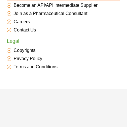
Become an API/API Intermediate Supplier
Join as a Pharmaceutical Consultant
Careers
Contact Us
Legal
Copyrights
Privacy Policy
Terms and Conditions