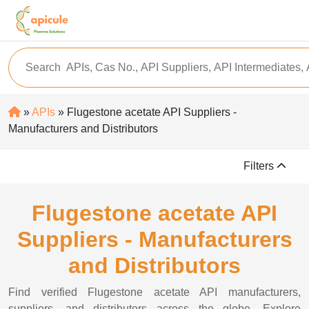
»
APIs
» Flugestone acetate API Suppliers -
Manufacturers and Distributors
Filters
Flugestone acetate API
Suppliers - Manufacturers
and Distributors
Find verified Flugestone acetate API manufacturers,
suppliers, and distributors across the globe. Explore