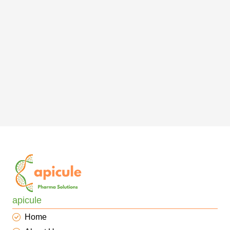
apicule
Home