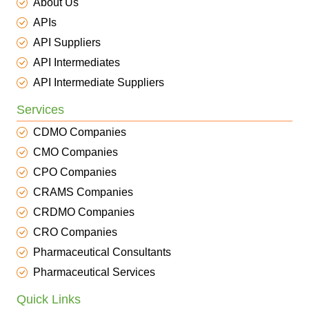
About Us
APIs
API Suppliers
API Intermediates
API Intermediate Suppliers
Services
CDMO Companies
CMO Companies
CPO Companies
CRAMS Companies
CRDMO Companies
CRO Companies
Pharmaceutical Consultants
Pharmaceutical Services
Quick Links