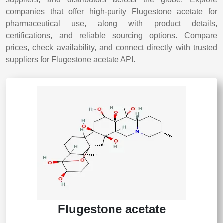
companies that offer high-purity Flugestone acetate for
pharmaceutical use, along with product details,
certifications, and reliable sourcing options. Compare
prices, check availability, and connect directly with trusted
suppliers for Flugestone acetate API.
Flugestone acetate