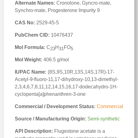
Alternate Names:
Cronolone, Gyncro-mate,
Synchro-mate, Progesterone Impurity 9
CAS No:
2529-45-5
PubChem CID:
10476437
Mol Formula:
C
H
FO
23
31
5
Mol Weight:
406.5 g/mol
IUPAC Name:
(8S,9S,10R,13S,14S,17R)-17-
Acetyl-9-fluoro-11,17-dihydroxy-10,13-dimethyl-
2,3,4,6,7,8,11,12,14,15,16,17-dodecahydro-1H-
cyclopenta[a]phenanthren-3-one
Commercial / Development Status:
Commercial
Source / Manufacturing Origin:
Semi-synthetic
API Description:
Flugestone acetate is a