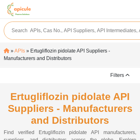
»
APIs
» Ertugliflozin pidolate API Suppliers -
Manufacturers and Distributors
Filters
Ertugliflozin pidolate API
Suppliers - Manufacturers
and Distributors
Find verified Ertugliflozin pidolate API manufacturers,
suppliers, and distributors across the globe. Explore