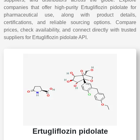
companies that offer high-purity Ertugliflozin pidolate for
pharmaceutical use, along with product details,
certifications, and reliable sourcing options. Compare
prices, check availability, and connect directly with trusted
suppliers for Ertugliflozin pidolate API.
Ertugliflozin pidolate