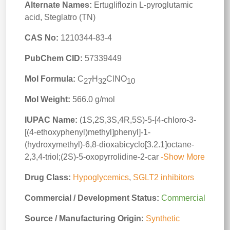
Alternate Names:
Ertugliflozin L-pyroglutamic
acid, Steglatro (TN)
CAS No:
1210344-83-4
PubChem CID:
57339449
Mol Formula:
C
H
ClNO
27
32
10
Mol Weight:
566.0 g/mol
IUPAC Name:
(1S,2S,3S,4R,5S)-5-[4-chloro-3-
[(4-ethoxyphenyl)methyl]phenyl]-1-
(hydroxymethyl)-6,8-dioxabicyclo[3.2.1]octane-
2,3,4-triol;(2S)-5-oxopyrrolidine-2-car
-Show More
Drug Class:
Hypoglycemics
,
SGLT2 inhibitors
Commercial / Development Status:
Commercial
Source / Manufacturing Origin:
Synthetic