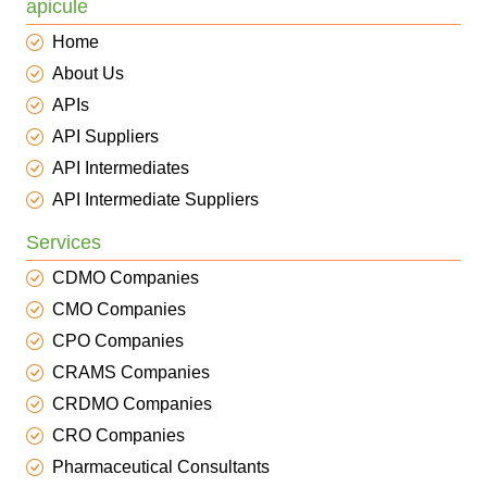
apicule
Home
About Us
APIs
API Suppliers
API Intermediates
API Intermediate Suppliers
Services
CDMO Companies
CMO Companies
CPO Companies
CRAMS Companies
CRDMO Companies
CRO Companies
Pharmaceutical Consultants