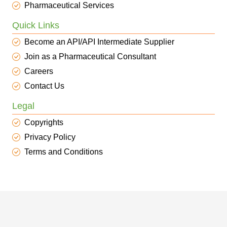
Pharmaceutical Services
Quick Links
Become an API/API Intermediate Supplier
Join as a Pharmaceutical Consultant
Careers
Contact Us
Legal
Copyrights
Privacy Policy
Terms and Conditions