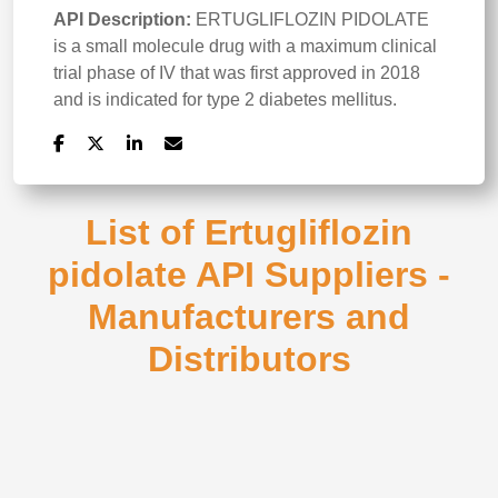
API Description:
ERTUGLIFLOZIN PIDOLATE
is a small molecule drug with a maximum clinical
trial phase of IV that was first approved in 2018
and is indicated for type 2 diabetes mellitus.
List of Ertugliflozin
pidolate API Suppliers -
Manufacturers and
Distributors