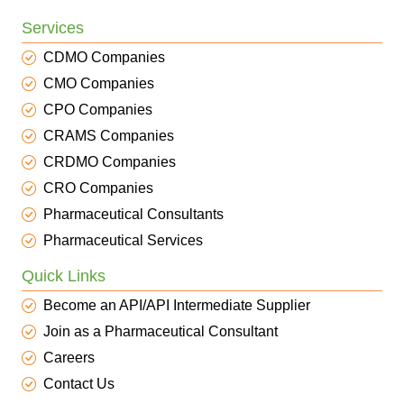
Services
CDMO Companies
CMO Companies
CPO Companies
CRAMS Companies
CRDMO Companies
CRO Companies
Pharmaceutical Consultants
Pharmaceutical Services
Quick Links
Become an API/API Intermediate Supplier
Join as a Pharmaceutical Consultant
Careers
Contact Us