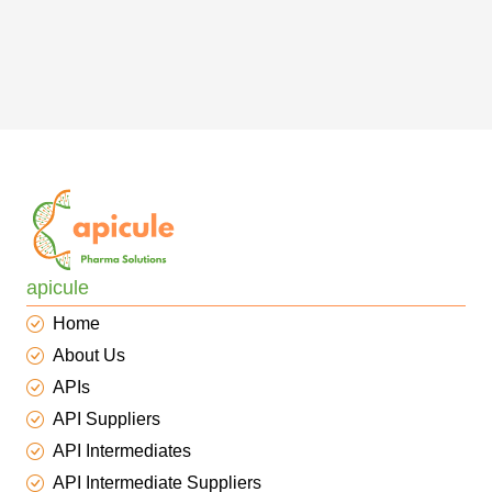
apicule
Home
About Us
APIs
API Suppliers
API Intermediates
API Intermediate Suppliers