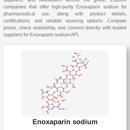
companies that offer high-purity Enoxaparin sodium for
pharmaceutical use, along with product details,
certifications, and reliable sourcing options. Compare
prices, check availability, and connect directly with trusted
suppliers for Enoxaparin sodium API.
Enoxaparin sodium