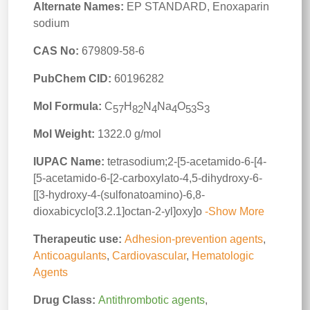
Alternate Names:
EP STANDARD, Enoxaparin
sodium
CAS No:
679809-58-6
PubChem CID:
60196282
Mol Formula:
C
H
N
Na
O
S
57
82
4
4
53
3
Mol Weight:
1322.0 g/mol
IUPAC Name:
tetrasodium;2-[5-acetamido-6-[4-
[5-acetamido-6-[2-carboxylato-4,5-dihydroxy-6-
[[3-hydroxy-4-(sulfonatoamino)-6,8-
dioxabicyclo[3.2.1]octan-2-yl]oxy]o
-Show More
Therapeutic use:
Adhesion-prevention agents
,
Anticoagulants
,
Cardiovascular
,
Hematologic
Agents
Drug Class:
Antithrombotic agents
,