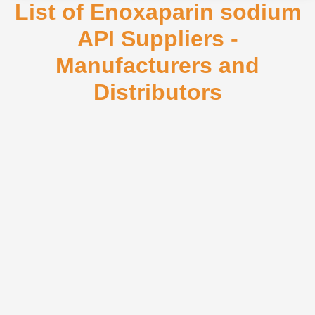
List of Enoxaparin sodium
API Suppliers -
Manufacturers and
Distributors