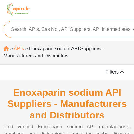
»
APIs
» Enoxaparin sodium API Suppliers -
Manufacturers and Distributors
Filters
Enoxaparin sodium API
Suppliers - Manufacturers
and Distributors
Find verified Enoxaparin sodium API manufacturers,
suppliers, and distributors across the globe. Explore