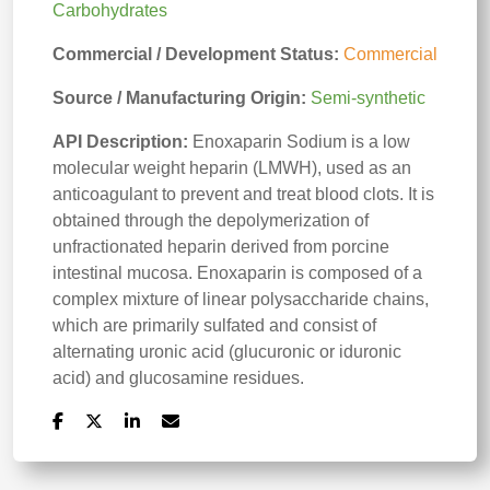
Carbohydrates
Commercial / Development Status:
Commercial
Source / Manufacturing Origin:
Semi-synthetic
API Description:
Enoxaparin Sodium is a low
molecular weight heparin (LMWH), used as an
anticoagulant to prevent and treat blood clots. It is
obtained through the depolymerization of
unfractionated heparin derived from porcine
intestinal mucosa. Enoxaparin is composed of a
complex mixture of linear polysaccharide chains,
which are primarily sulfated and consist of
alternating uronic acid (glucuronic or iduronic
acid) and glucosamine residues.