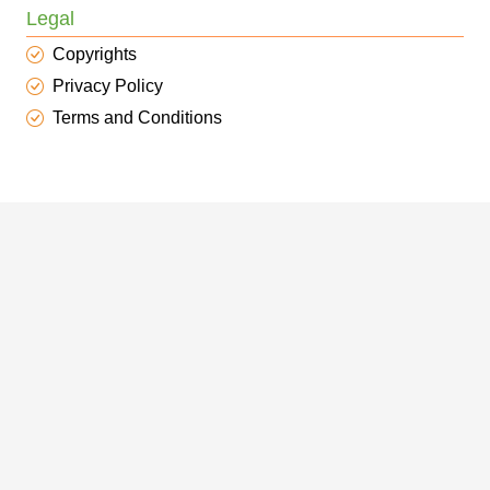
Legal
Copyrights
Privacy Policy
Terms and Conditions