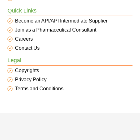
Quick Links
Become an API/API Intermediate Supplier
Join as a Pharmaceutical Consultant
Careers
Contact Us
Legal
Copyrights
Privacy Policy
Terms and Conditions