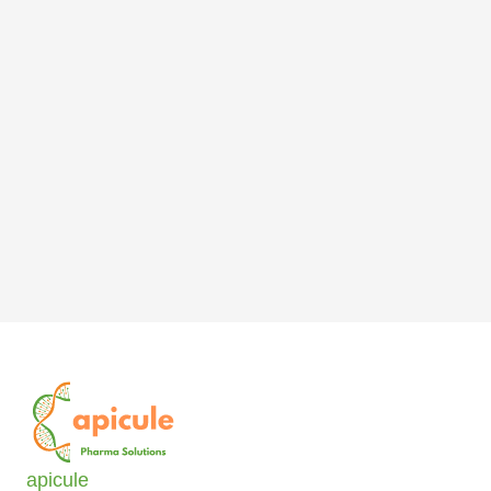
apicule