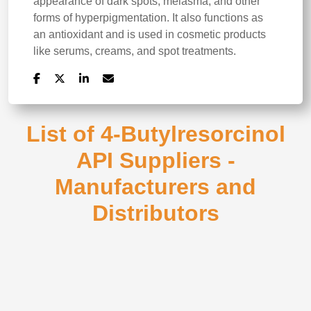
appearance of dark spots, melasma, and other
forms of hyperpigmentation. It also functions as
an antioxidant and is used in cosmetic products
like serums, creams, and spot treatments.
List of 4-Butylresorcinol
API Suppliers -
Manufacturers and
Distributors