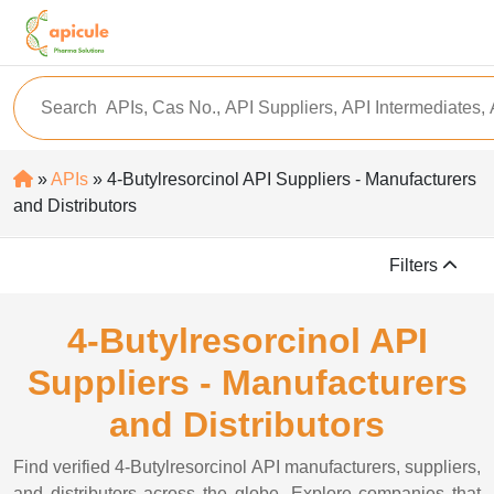
»
APIs
» 4-Butylresorcinol API Suppliers - Manufacturers
and Distributors
Filters
4-Butylresorcinol API
Suppliers - Manufacturers
and Distributors
Find verified 4-Butylresorcinol API manufacturers, suppliers,
and distributors across the globe. Explore companies that