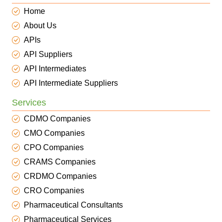
Home
About Us
APIs
API Suppliers
API Intermediates
API Intermediate Suppliers
Services
CDMO Companies
CMO Companies
CPO Companies
CRAMS Companies
CRDMO Companies
CRO Companies
Pharmaceutical Consultants
Pharmaceutical Services