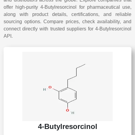
offer high-purity 4-Butylresorcinol for pharmaceutical use,
along with product details, certifications, and reliable
sourcing options. Compare prices, check availability, and
connect directly with trusted suppliers for 4-Butylresorcinol
API.
4-Butylresorcinol