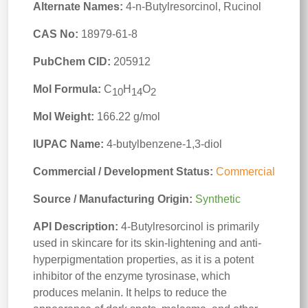
Alternate Names:
4-n-Butylresorcinol, Rucinol
CAS No:
18979-61-8
PubChem CID:
205912
Mol Formula:
C
H
O
10
14
2
Mol Weight:
166.22 g/mol
IUPAC Name:
4-butylbenzene-1,3-diol
Commercial / Development Status:
Commercial
Source / Manufacturing Origin:
Synthetic
API Description:
4-Butylresorcinol is primarily
used in skincare for its skin-lightening and anti-
hyperpigmentation properties, as it is a potent
inhibitor of the enzyme tyrosinase, which
produces melanin. It helps to reduce the