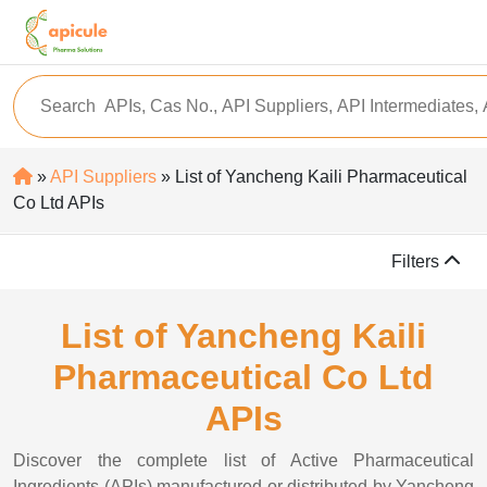
»
API Suppliers
» List of Yancheng Kaili Pharmaceutical
Co Ltd APIs
Filters
List of Yancheng Kaili
Pharmaceutical Co Ltd
APIs
Discover the complete list of Active Pharmaceutical
Ingredients (APIs) manufactured or distributed by Yancheng