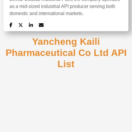
as a mid-sized industrial API producer serving both
domestic and international markets.
Yancheng Kaili
Pharmaceutical Co Ltd API
List