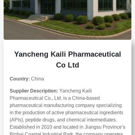
Yancheng Kaili Pharmaceutical
Co Ltd
Country:
China
Supplier Description:
Yancheng Kaili
Pharmaceutical Co., Ltd. is a China-based
pharmaceutical manufacturing company specializing
in the production of active pharmaceutical ingredients
(APIs), peptide drugs, and chemical intermediates.
Established in 2010 and located in Jiangsu Province’s
Binhai Coastal Industrial Park, the company operates