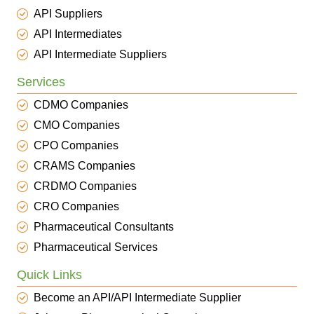
API Suppliers
API Intermediates
API Intermediate Suppliers
Services
CDMO Companies
CMO Companies
CPO Companies
CRAMS Companies
CRDMO Companies
CRO Companies
Pharmaceutical Consultants
Pharmaceutical Services
Quick Links
Become an API/API Intermediate Supplier