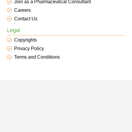
Join as a Pharmaceutical Consultant
Careers
Contact Us
Legal
Copyrights
Privacy Policy
Terms and Conditions