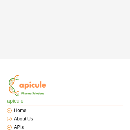
apicule
Home
About Us
APIs