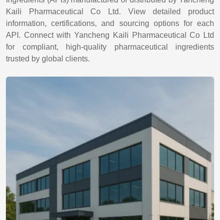
Kaili Pharmaceutical Co Ltd. View detailed product
information, certifications, and sourcing options for each
API. Connect with Yancheng Kaili Pharmaceutical Co Ltd
for compliant, high-quality pharmaceutical ingredients
trusted by global clients.