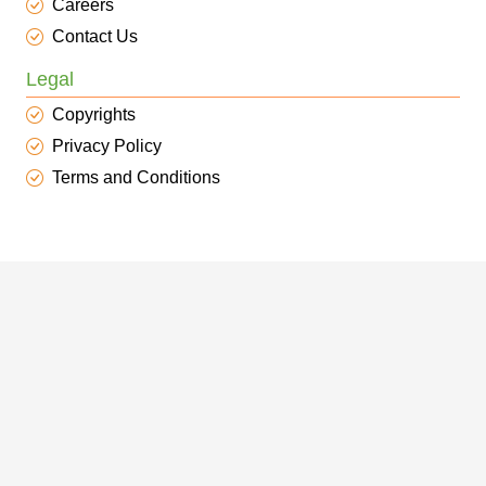
Careers
Contact Us
Legal
Copyrights
Privacy Policy
Terms and Conditions