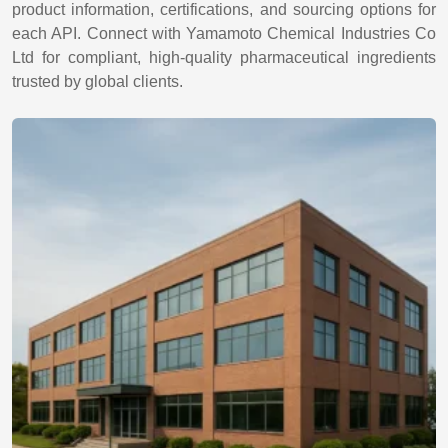
product information, certifications, and sourcing options for
each API. Connect with Yamamoto Chemical Industries Co
Ltd for compliant, high-quality pharmaceutical ingredients
trusted by global clients.