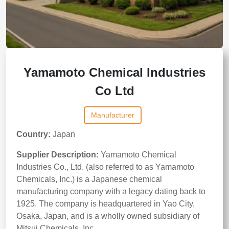
Yamamoto Chemical Industries
Co Ltd
Manufacturer
Country:
Japan
Supplier Description:
Yamamoto Chemical
Industries Co., Ltd. (also referred to as Yamamoto
Chemicals, Inc.) is a Japanese chemical
manufacturing company with a legacy dating back to
1925. The company is headquartered in Yao City,
Osaka, Japan, and is a wholly owned subsidiary of
Mitsui Chemicals, Inc.