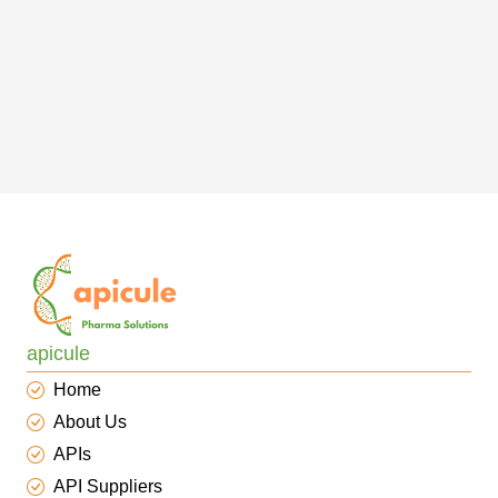
apicule
Home
About Us
APIs
API Suppliers