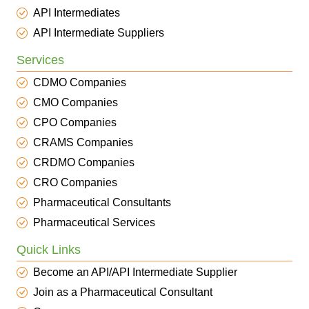
API Intermediates
API Intermediate Suppliers
Services
CDMO Companies
CMO Companies
CPO Companies
CRAMS Companies
CRDMO Companies
CRO Companies
Pharmaceutical Consultants
Pharmaceutical Services
Quick Links
Become an API/API Intermediate Supplier
Join as a Pharmaceutical Consultant