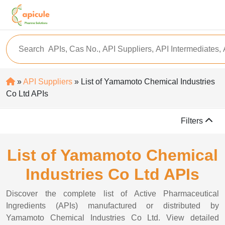
»
API Suppliers
» List of Yamamoto Chemical Industries
Co Ltd APIs
Filters
List of Yamamoto Chemical
Industries Co Ltd APIs
Discover the complete list of Active Pharmaceutical
Ingredients (APIs) manufactured or distributed by
Yamamoto Chemical Industries Co Ltd. View detailed