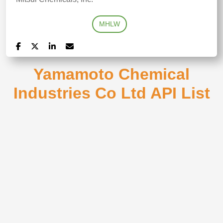
MHLW
Yamamoto Chemical
Industries Co Ltd API List