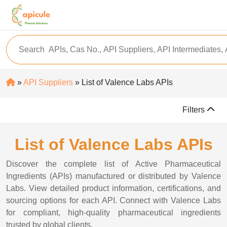
»
API Suppliers
» List of Valence Labs APIs
Filters
List of Valence Labs APIs
Discover the complete list of Active Pharmaceutical
Ingredients (APIs) manufactured or distributed by Valence
Labs. View detailed product information, certifications, and
sourcing options for each API. Connect with Valence Labs
for compliant, high-quality pharmaceutical ingredients
trusted by global clients.