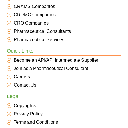
CRAMS Companies
CRDMO Companies
CRO Companies
Pharmaceutical Consultants
Pharmaceutical Services
Quick Links
Become an API/API Intermediate Supplier
Join as a Pharmaceutical Consultant
Careers
Contact Us
Legal
Copyrights
Privacy Policy
Terms and Conditions