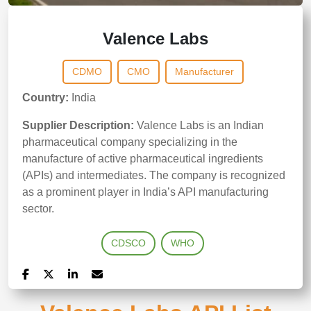
Valence Labs
CDMO
CMO
Manufacturer
Country:
India
Supplier Description:
Valence Labs is an Indian
pharmaceutical company specializing in the
manufacture of active pharmaceutical ingredients
(APIs) and intermediates. The company is recognized
as a prominent player in India’s API manufacturing
sector.
CDSCO
WHO