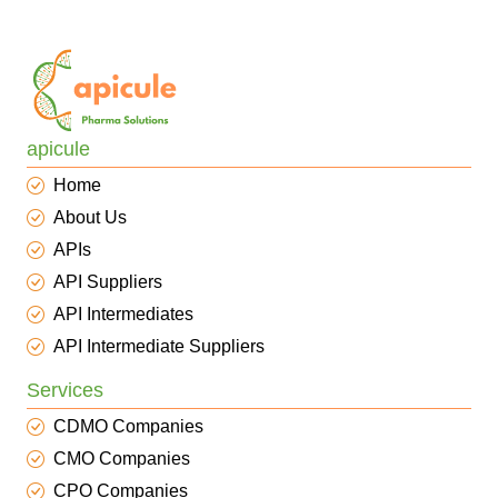
apicule
Home
About Us
APIs
API Suppliers
API Intermediates
API Intermediate Suppliers
Services
CDMO Companies
CMO Companies
CPO Companies