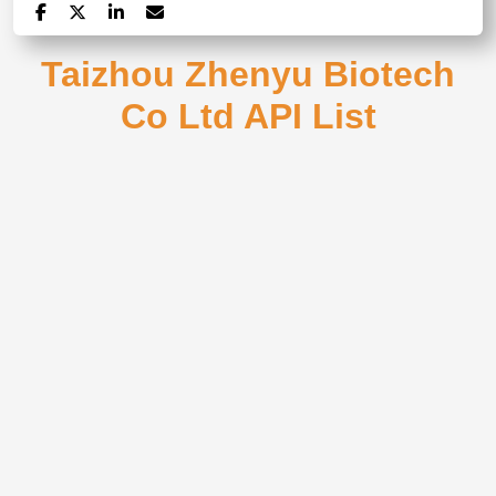
Taizhou Zhenyu Biotech
Co Ltd API List