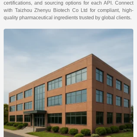
certifications, and sourcing options for each API. Connect
with Taizhou Zhenyu Biotech Co Ltd for compliant, high-
quality pharmaceutical ingredients trusted by global clients.