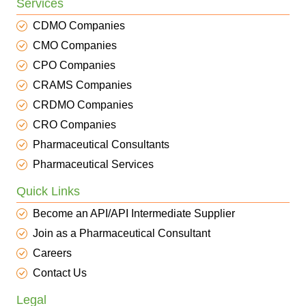
Services
CDMO Companies
CMO Companies
CPO Companies
CRAMS Companies
CRDMO Companies
CRO Companies
Pharmaceutical Consultants
Pharmaceutical Services
Quick Links
Become an API/API Intermediate Supplier
Join as a Pharmaceutical Consultant
Careers
Contact Us
Legal