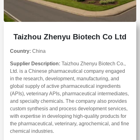
Taizhou Zhenyu Biotech Co Ltd
Country:
China
Supplier Description:
Taizhou Zhenyu Biotech Co.,
Ltd. is a Chinese pharmaceutical company engaged
in the research, development, manufacturing, and
global supply of active pharmaceutical ingredients
(APIs), veterinary APIs, pharmaceutical intermediates,
and specialty chemicals. The company also provides
custom synthesis and process development services,
with expertise in developing high-quality products for
the pharmaceutical, veterinary, agrochemical, and fine
chemical industries.