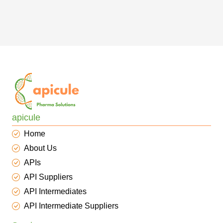
apicule
Home
About Us
APIs
API Suppliers
API Intermediates
API Intermediate Suppliers