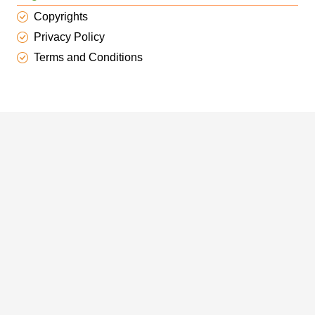
Copyrights
Privacy Policy
Terms and Conditions