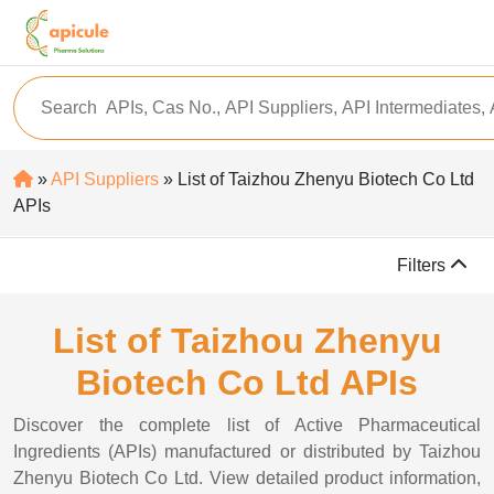
»
API Suppliers
» List of Taizhou Zhenyu Biotech Co Ltd
APIs
Filters
List of Taizhou Zhenyu
Biotech Co Ltd APIs
Discover the complete list of Active Pharmaceutical
Ingredients (APIs) manufactured or distributed by Taizhou
Zhenyu Biotech Co Ltd. View detailed product information,