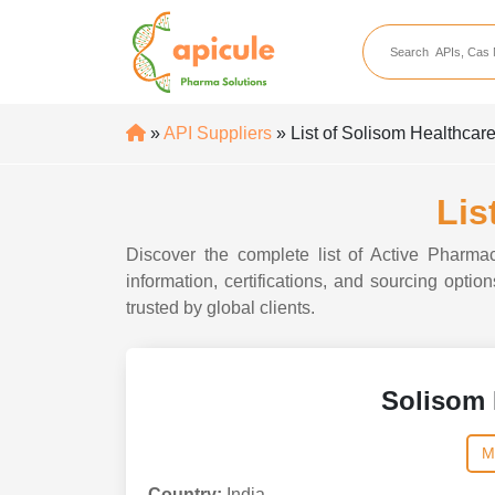
apicule
Home
About Us
»
API Suppliers
» List of Solisom Healthcar
APIs
API Suppliers
Lis
API Intermediates
Discover the complete list of Active Pharma
API Intermediate Su
information, certifications, and sourcing opti
trusted by global clients.
Solisom 
M
Country:
India