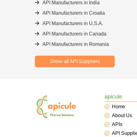
API Manufacturers in India
API Manufacturers in Croatia
API Manufacturers in U.S.A.
API Manufacturers in Canada
API Manufacturers in Romania
Show all API Suppliers
apicule
Home
About Us
APIs
API Suppli