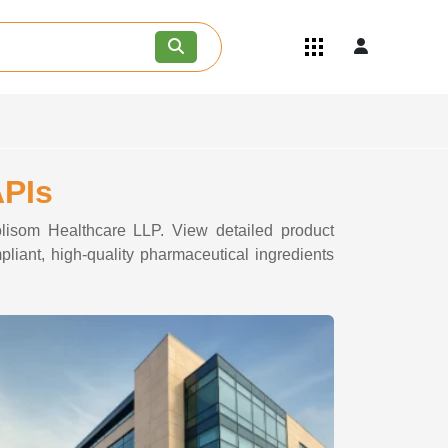
Quick Links
Become an API/API Intermediate
Supplier
Join as a Pharmaceutical
Consultant
Careers
APIs
Contact Us
olisom Healthcare LLP. View detailed product
pliant, high-quality pharmaceutical ingredients