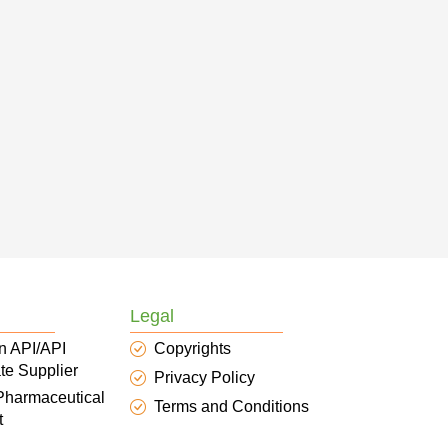
Legal
n API/API
Copyrights
te Supplier
Privacy Policy
 Pharmaceutical
Terms and Conditions
t