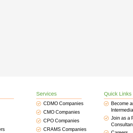
Services
Quick Links
CDMO Companies
Become a
Intermedia
CMO Companies
Join as a
CPO Companies
Consultan
ers
CRAMS Companies
Careers