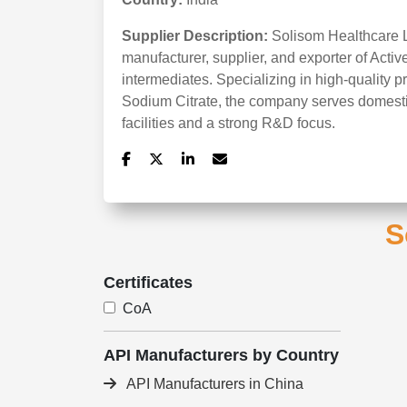
Supplier Description:
Solisom Healthcare LL
manufacturer, supplier, and exporter of Acti
intermediates. Specializing in high-quality p
Sodium Citrate, the company serves domesti
facilities and a strong R&D focus.
S
Certificates
CoA
API Manufacturers by Country
API Manufacturers in China