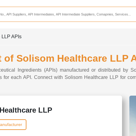
Services
CDMO Companies
CMO Companies
e LLP APIs
CPO Companies
CRAMS Companies
t of Solisom Healthcare LLP 
CRDMO Companies
ceutical Ingredients (APIs) manufactured or distributed by S
ppliers
CRO Companies
ons for each API. Connect with Solisom Healthcare LLP for com
Pharmaceutical Consultants
Pharmaceutical Services
Healthcare LLP
anufacturer