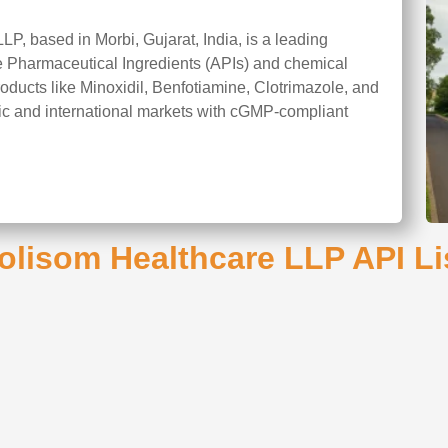
P, based in Morbi, Gujarat, India, is a leading
ve Pharmaceutical Ingredients (APIs) and chemical
roducts like Minoxidil, Benfotiamine, Clotrimazole, and
c and international markets with cGMP-compliant
olisom Healthcare LLP API Li