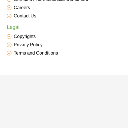
Careers
Contact Us
Legal
Copyrights
Privacy Policy
Terms and Conditions