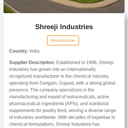
Shreeji Industries
Manufacturer
Country:
India
Supplier Description:
Established in 1996, Shreeji
Industries has grown into an internationally
recognized manufacturer in the chemical industry,
operating from Sarigam, Gujarat, with a strong global
presence. The company specializes in the
manufacturing and export of nutraceuticals, active
pharmaceutical ingredients (APIs), and nutritional
supplements for poultry feed, serving a diverse range
of industries worldwide. With decades of expertise in
chemical formulations, Shreeji Industries has