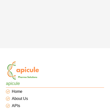
apicule
Home
About Us
APIs