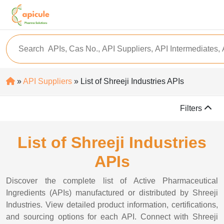
»
API Suppliers
» List of Shreeji Industries APIs
Filters
List of Shreeji Industries
APIs
Discover the complete list of Active Pharmaceutical
Ingredients (APIs) manufactured or distributed by Shreeji
Industries. View detailed product information, certifications,
and sourcing options for each API. Connect with Shreeji