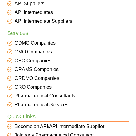
API Suppliers
API Intermediates
API Intermediate Suppliers
Services
CDMO Companies
CMO Companies
CPO Companies
CRAMS Companies
CRDMO Companies
CRO Companies
Pharmaceutical Consultants
Pharmaceutical Services
Quick Links
Become an API/API Intermediate Supplier
Join as a Pharmaceutical Consultant