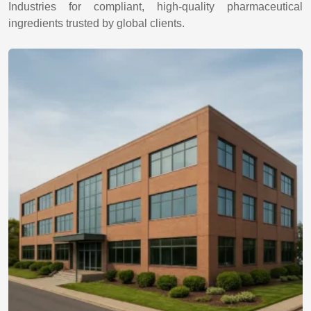
Industries for compliant, high-quality pharmaceutical
ingredients trusted by global clients.