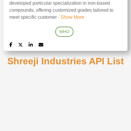
developed particular specialization in iron-based
compounds, offering customized grades tailored to
meet specific customer
- Show More
WHO
Shreeji Industries API List